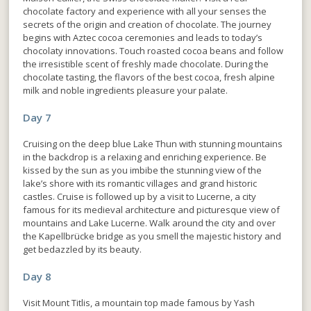
chocolate factory and experience with all your senses the
secrets of the origin and creation of chocolate. The journey
begins with Aztec cocoa ceremonies and leads to today’s
chocolaty innovations. Touch roasted cocoa beans and follow
the irresistible scent of freshly made chocolate. During the
chocolate tasting, the flavors of the best cocoa, fresh alpine
milk and noble ingredients pleasure your palate.
Day 7
Cruising on the deep blue Lake Thun with stunning mountains
in the backdrop is a relaxing and enriching experience. Be
kissed by the sun as you imbibe the stunning view of the
lake’s shore with its romantic villages and grand historic
castles. Cruise is followed up by a visit to Lucerne, a city
famous for its medieval architecture and picturesque view of
mountains and Lake Lucerne. Walk around the city and over
the Kapellbrücke bridge as you smell the majestic history and
get bedazzled by its beauty.
Day 8
Visit Mount Titlis, a mountain top made famous by Yash