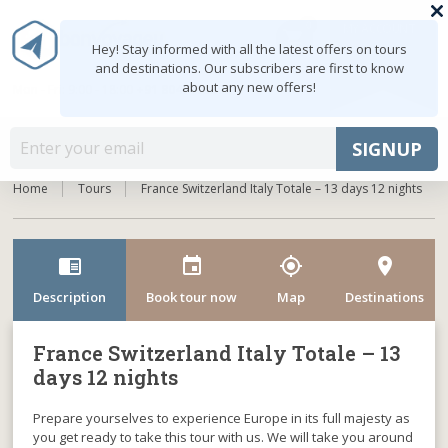
0
MY ACCOUNT
shopping_cart
Hey! Stay informed with all the latest offers on tours
and destinations. Our subscribers are first to know
about any new offers!
Mon - Fri: 9:00 - 18:00
+91 8047103308
MENU
SIGNUP
Home
Tours
France Switzerland Italy Totale – 13 days 12 nights
chrome_reader_mode
event
my_location
room
Description
Book tour now
Map
Destinations
France Switzerland Italy Totale – 13
days 12 nights
Prepare yourselves to experience Europe in its full majesty as
you get ready to take this tour with us. We will take you around