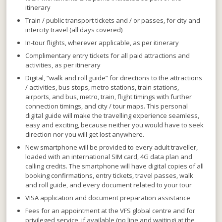
itinerary
Train / public transport tickets and / or passes, for city and
intercity travel (all days covered)
In-tour flights, wherever applicable, as per itinerary
Complimentary entry tickets for all paid attractions and
activities, as per itinerary
Digital, “walk and roll guide” for directions to the attractions
/ activities, bus stops, metro stations, train stations,
airports,
and
bus, metro, train, flight timings with further
connection timings,
and
city / tour maps. This personal
digital guide will make the travelling experience seamless,
easy and exciting, because neither you would have to seek
direction nor you will get lost anywhere.
New smartphone will be provided to every adult traveller,
loaded with an international SIM card, 4G data plan and
calling credits. The smartphone will have digital copies of all
booking confirmations, entry tickets, travel passes, walk
and roll guide, and every document related to your tour
VISA application and document preparation assistance
Fees for an appointment at the VFS global centre and for
privileged service, if available (no line and waiting) at the