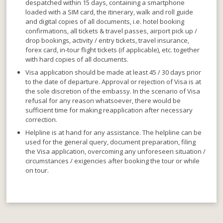
despatched within 15 days
, containing a smartphone
loaded with a SIM card, the itinerary, walk and roll guide
and digital copies of all documents, i.e. hotel booking
confirmations, all tickets & travel passes, airport pick up /
drop bookings, activity / entry tickets, travel insurance,
forex card, in-tour flight tickets (if applicable), etc. together
with hard copies of all documents.
Visa application should be made at least 45 / 30 days prior
to the date of departure
. Approval or rejection of Visa is at
the sole discretion of the embassy. In the scenario of Visa
refusal for any reason whatsoever, there would be
sufficient time for making reapplication after necessary
correction.
Helpline is at hand for any assistance
. The helpline can be
used for the general query, document preparation, filing
the Visa application, overcoming any unforeseen situation /
circumstances / exigencies after booking the tour or while
on tour.