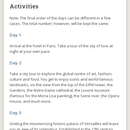
Activities
Note: The final order of the days can be different in a few
cases. The total number, however, will be kept the same.
Day 1
Arrival at the hotel in Paris. Take a tour of the city of love at
night at your own pace.
Day 2
Take a city tour to explore the global centre of art, fashion,
culture and food. You get to enjoy iconic and world-famous
landmarks, viz the view from the top of the Eiffel tower, the
Gardens, the Notre-Dame cathedral, the Louvre museum
(famous for the Mona Lisa painting), the Seine river, the Opera
House, and much more.
Day 3
Visiting the mesmerizing historic palace of Versailles will leave
you in awe of its splendour. Established in the 17th century,