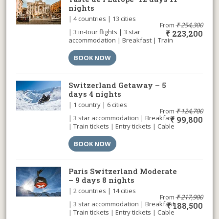
nights
| 4 countries | 13 cities
From
₹
254,300
| 3 in-tour flights | 3 star
₹
223,200
accommodation | Breakfast | Train
tickets | Entry tickets | Cable car |
Airport transfer |
BOOK NOW
Switzerland Getaway – 5
days 4 nights
| 1 country | 6 cities
From
₹
124,700
| 3 star accommodation | Breakfast
₹
99,800
| Train tickets | Entry tickets | Cable
car | Airport transfer |
BOOK NOW
Paris Switzerland Moderate
– 9 days 8 nights
| 2 countries | 14 cities
From
₹
217,900
| 3 star accommodation | Breakfast
₹
188,500
| Train tickets | Entry tickets | Cable