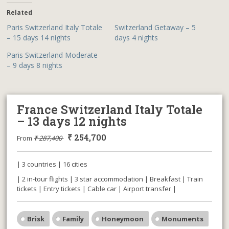
Related
Paris Switzerland Italy Totale
Switzerland Getaway – 5
– 15 days 14 nights
days 4 nights
Paris Switzerland Moderate
– 9 days 8 nights
France Switzerland Italy Totale
– 13 days 12 nights
₹
254,700
From
₹
287,400
| 3 countries | 16 cities
| 2 in-tour flights | 3 star accommodation | Breakfast | Train
tickets | Entry tickets | Cable car | Airport transfer |
Brisk
Family
Honeymoon
Monuments