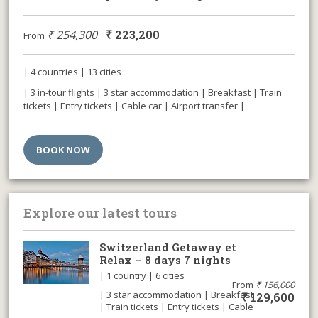
₹
254,300
₹
223,200
From
| 4 countries | 13 cities
| 3 in-tour flights | 3 star accommodation | Breakfast | Train
tickets | Entry tickets | Cable car | Airport transfer |
BOOK NOW
Explore our latest tours
Switzerland Getaway et
Relax – 8 days 7 nights
| 1 country | 6 cities
From
₹
156,000
| 3 star accommodation | Breakfast
₹
129,600
| Train tickets | Entry tickets | Cable