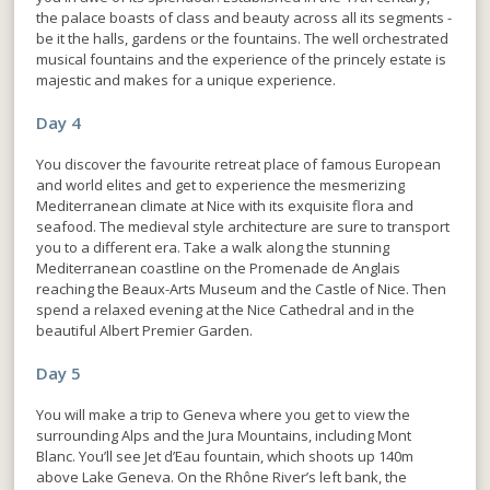
the palace boasts of class and beauty across all its segments -
be it the halls, gardens or the fountains. The well orchestrated
musical fountains and the experience of the princely estate is
majestic and makes for a unique experience.
Day 4
You discover the favourite retreat place of famous European
and world elites and get to experience the mesmerizing
Mediterranean climate at Nice with its exquisite flora and
seafood. The medieval style architecture are sure to transport
you to a different era. Take a walk along the stunning
Mediterranean coastline on the Promenade de Anglais
reaching the Beaux-Arts Museum and the Castle of Nice. Then
spend a relaxed evening at the Nice Cathedral and in the
beautiful Albert Premier Garden.
Day 5
You will make a trip to Geneva where you get to view the
surrounding Alps and the Jura Mountains, including Mont
Blanc. You’ll see Jet d’Eau fountain, which shoots up 140m
above Lake Geneva. On the Rhône River’s left bank, the