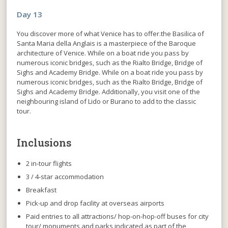
Day 13
You discover more of what Venice has to offer.the Basilica of
Santa Maria della Anglais is a masterpiece of the Baroque
architecture of Venice. While on a boat ride you pass by
numerous iconic bridges, such as the Rialto Bridge, Bridge of
Sighs and Academy Bridge. While on a boat ride you pass by
numerous iconic bridges, such as the Rialto Bridge, Bridge of
Sighs and Academy Bridge. Additionally, you visit one of the
neighbouring island of Lido or Burano to add to the classic
tour.
Inclusions
2 in-tour flights
3 / 4-star accommodation
Breakfast
Pick-up and drop facility at overseas airports
Paid entries to all attractions/ hop-on-hop-off buses for city
tour/ monuments and parks indicated as part of the