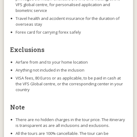
VFS global centre, for personalised application and
biometric service
Travel health and accident insurance for the duration of
overseas stay
Forex card for carrying forex safely
Exclusions
Airfare from and to your home location
Anything not included in the inclusion
VISA fees, 80 Euros or as applicable, to be paid in cash at
the VFS Global centre, or the corresponding center in your
country
Note
There are no hidden charges
in the tour price. The itinerary
is transparent as are all inclusions and exclusions.
All the tours are 100% cancellable
. The tour can be