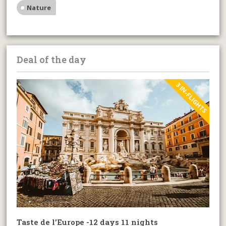
Nature
Deal of the day
3 IN-FLIGHTS
Taste de l’Europe -12 days 11 nights