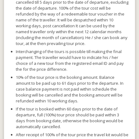
cancelled till 5 days prior to the date of departure, excluding
the date of departure. 100% of the tour cost will be
refunded by the way of a
redeemable tour voucher
in the
name of the traveller. It will be despatched within 10
working days, post cancellation It can
be used by the
named traveller only within the next 12 calendar months
(including the month of cancellation). He / she can book any
tour, at the then prevailing tour price.
Interchanging of the tours is possible till making the final
payment
. The traveller would have to indicate his / her
choice of a new tour from the registered email ID and pay
the for the price difference.
10% of the tour price is the booking amount. Balance
amount to be paid up to 61 days prior to the departure.
In
case balance payment is not paid within schedule the
booking will be cancelled and the booking amount will be
refunded within 10 working days.
If the tour is booked within 60 days prior to the date of
departure,
full (100%) tour price should be paid within 3
days from booking date, otherwise the booking would be
automatically cancelled.
After receipt of 100% of the tour price the travel kit would be