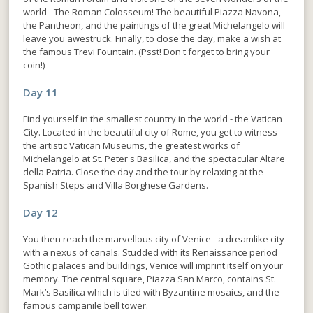
world - The Roman Colosseum! The beautiful Piazza Navona,
the Pantheon, and the paintings of the great Michelangelo will
leave you awestruck. Finally, to close the day, make a wish at
the famous Trevi Fountain. (Psst! Don't forget to bring your
coin!)
Day 11
Find yourself in the smallest country in the world - the Vatican
City. Located in the beautiful city of Rome, you get to witness
the artistic Vatican Museums, the greatest works of
Michelangelo at St. Peter's Basilica, and the spectacular Altare
della Patria. Close the day and the tour by relaxing at the
Spanish Steps and Villa Borghese Gardens.
Day 12
You then reach the marvellous city of Venice - a dreamlike city
with a nexus of canals. Studded with its Renaissance period
Gothic palaces and buildings, Venice will imprint itself on your
memory. The central square, Piazza San Marco, contains St.
Mark’s Basilica which is tiled with Byzantine mosaics, and the
famous campanile bell tower.