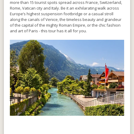
more than 15 tourist spots spread across France, Switzerland,
Rome, Vatican city and Italy. Be it an exhilarating walk across
Europe’s highest suspension footbridge or a casual stroll
along the canals of Venice, the timeless beauty and grandeur
of the capital of the mighty Roman Empire, or the chic fashion
and art of Paris - this tour has it all for you.