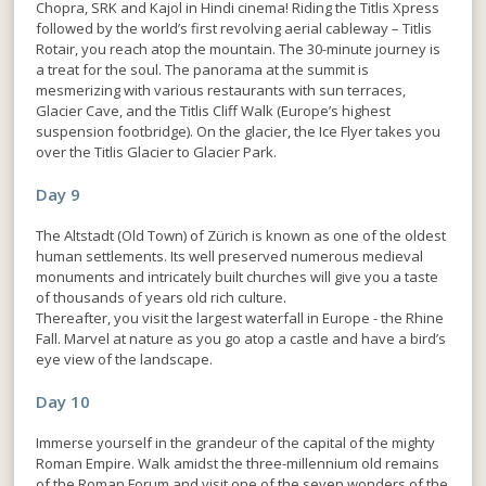
Chopra, SRK and Kajol in Hindi cinema! Riding the Titlis Xpress
followed by the world’s first revolving aerial cableway – Titlis
Rotair, you reach atop the mountain. The 30-minute journey is
a treat for the soul. The panorama at the summit is
mesmerizing with various restaurants with sun terraces,
Glacier Cave, and the Titlis Cliff Walk (Europe’s highest
suspension footbridge). On the glacier, the Ice Flyer takes you
over the Titlis Glacier to Glacier Park.
Day 9
The Altstadt (Old Town) of Zürich is known as one of the oldest
human settlements. Its well preserved numerous medieval
monuments and intricately built churches will give you a taste
of thousands of years old rich culture.
Thereafter, you visit the largest waterfall in Europe - the Rhine
Fall. Marvel at nature as you go atop a castle and have a bird’s
eye view of the landscape.
Day 10
Immerse yourself in the grandeur of the capital of the mighty
Roman Empire. Walk amidst the three-millennium old remains
of the Roman Forum and visit one of the seven wonders of the