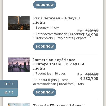
car | Airport transfer |
BOOK NOW
Paris Getaway – 4 days 3
nights
| 1 country | 1 city
From
₹
109,100
| 3 star accommodation | Breakfast
₹
84,900
| Train tickets | Entry tickets | Airport
transfer |
BOOK NOW
Immersion expérience
l’Europe Totale – 15 days 14
nights
| 7 countries | 10 cities
From
₹
264,300
₹
232,700
| 2 in-tour flights | 3 star
EUR €
accommodation | Breakfast | Train
tickets | Entry tickets | Airport
transfer |
INR ₹
BOOK NOW
Taste de l’Europe -12 days 11