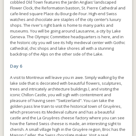
cobbled Old Town features the Jardin Anglais’ landscaped
Flower Clock, the Reformation bastion, St. Pierre Cathedral and
cafe-lined square Place du Bourg-de-Four. High-end Swiss
watches and chocolate are staples of the city center’s luxury
shops. The river's right bank is home to many parks and
museums. You will be going around Lausanne, a city by Lake
Geneva. The Olympic Committee headquarters is here, and in
the historic city you will see its hilly medieval center with Gothic
cathedral, chic shops and lake shores all with a stunning
backdrop of the Alps on the other side of the Lake.
Day 6
A visit to Montreux will leave you in awe. Simply walking by the
lake side that is decorated with beautiful flowers, sculptures,
trees and intricately architecture buildings.l, and visiting the
iconic Chillon Castle, you will sigh with contentment and
pleasure of having seen "Switzerland". You can take the
golden pass line train to visit the historical town of Gruyères,
which preserves its Medieval culture and has a beautiful
castle and the La Gruyères cheese factory where you can see
how the famed Swiss cheese is made, an interesting sight to
cherish. A small village high in the Gruyère region, Broc has the
Maison Cailler, the Swiss chocolate maker. Visit a real