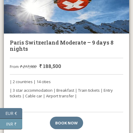
Paris Switzerland Moderate – 9 days 8
nights
₹
188,500
From
₹
217,900
| 2 countries | 14 cities
| 3 star accommodation | Breakfast | Train tickets | Entry
tickets | Cable car | Airport transfer |
EUR €
BOOK NOW
INR ₹