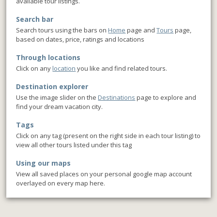
available tour listings.
Search bar
Search tours using the bars on
Home
page and
Tours
page,
based on dates, price, ratings and locations
Through locations
Click on any
location
you like and find related tours.
Destination explorer
Use the image slider on the
Destinations
page to explore and
find your dream vacation city.
Tags
Click on any tag (present on the right side in each tour listing) to
view all other tours listed under this tag
Using our maps
View all saved places on your personal google map account
overlayed on every map here.