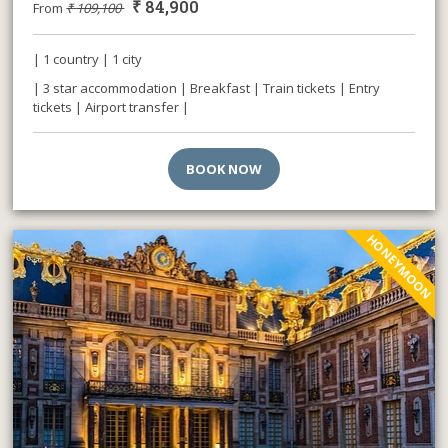
₹
84,900
From
₹
109,100
| 1 country | 1 city
| 3 star accommodation | Breakfast | Train tickets | Entry
tickets | Airport transfer |
BOOK NOW
HONEYMOON