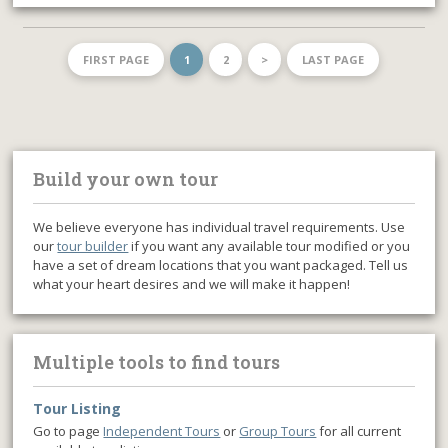
FIRST PAGE
1
2
>
LAST PAGE
Build your own tour
We believe everyone has individual travel requirements. Use
our
tour builder
if you want any available tour modified or you
have a set of dream locations that you want packaged. Tell us
what your heart desires and we will make it happen!
Multiple tools to find tours
Tour Listing
Go to page
Independent Tours
or
Group Tours
for all current