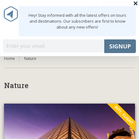
0
MY ACCOUNT
shopping_cart
Hey! Stay informed with all the latest offers on tours
and destinations. Our subscribers are first to know
about any new offers!
Mon - Fri: 9:00 - 18:00
+91 8047103308
MENU
SIGNUP
Home
Nature
Nature
INTL. FLIGHT