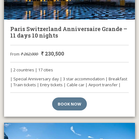
Paris Switzerland Anniversaire Grande –
11 days 10 nights
₹
230,500
From
₹
262,000
| 2 countries | 17 cities
| Special Anniversary day | 3 star accommodation | Breakfast
| Train tickets | Entry tickets | Cable car | Airport transfer |
BOOK NOW