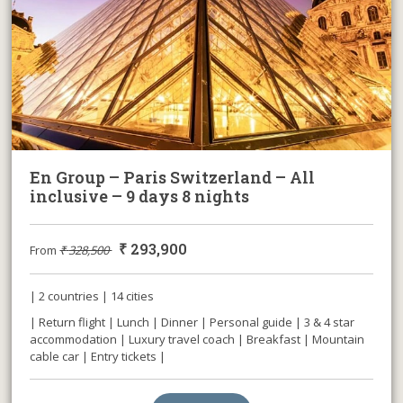
En Group – Paris Switzerland – All
inclusive – 9 days 8 nights
₹
293,900
From
₹
328,500
| 2 countries | 14 cities
| Return flight | Lunch | Dinner | Personal guide | 3 & 4 star
accommodation | Luxury travel coach | Breakfast | Mountain
cable car | Entry tickets |