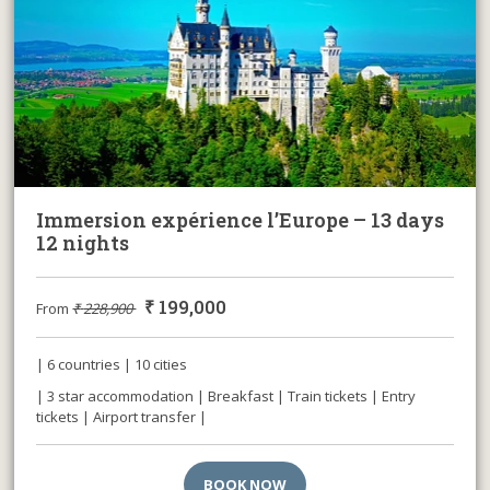
Immersion expérience l’Europe – 13 days
12 nights
₹
199,000
From
₹
228,900
| 6 countries | 10 cities
| 3 star accommodation | Breakfast | Train tickets | Entry
tickets | Airport transfer |
BOOK NOW