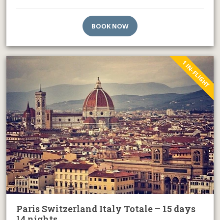
BOOK NOW
1 IN-FLIGHT
Paris Switzerland Italy Totale – 15 days
14 nights