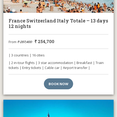
France Switzerland Italy Totale – 13 days
12 nights
₹
254,700
From
₹
287,400
| 3 countries | 16 cities
| 2 in-tour flights | 3 star accommodation | Breakfast | Train
tickets | Entry tickets | Cable car | Airport transfer |
BOOK NOW