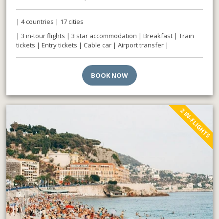
| 4 countries | 17 cities
| 3 in-tour flights | 3 star accommodation | Breakfast | Train
tickets | Entry tickets | Cable car | Airport transfer |
BOOK NOW
2 IN-FLIGHTS