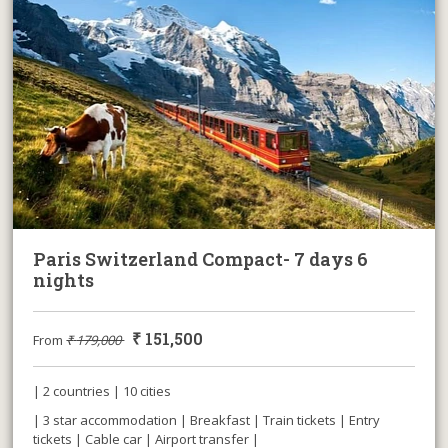
Paris Switzerland Compact- 7 days 6
nights
₹
151,500
From
₹
179,000
| 2 countries | 10 cities
| 3 star accommodation | Breakfast | Train tickets | Entry
tickets | Cable car | Airport transfer |