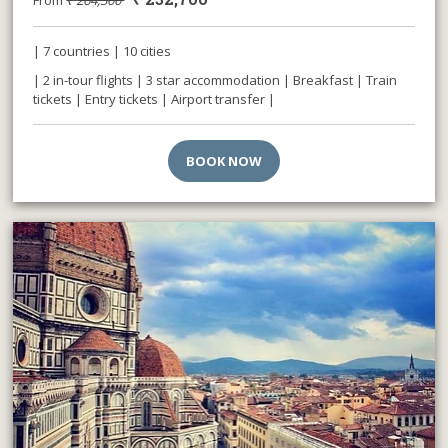
| 7 countries | 10 cities
| 2 in-tour flights | 3 star accommodation | Breakfast | Train
tickets | Entry tickets | Airport transfer |
BOOK NOW