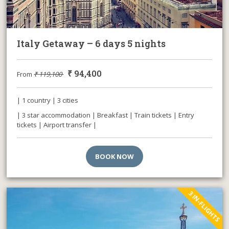
Italy Getaway – 6 days 5 nights
₹
94,400
From
₹
119,100
| 1 country | 3 cities
| 3 star accommodation | Breakfast | Train tickets | Entry
tickets | Airport transfer |
BOOK NOW
3 IN-FLIGHTS