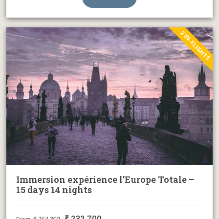
2 IN-FLIGHTS
Immersion expérience l’Europe Totale –
15 days 14 nights
₹
232,700
From
₹
264,300