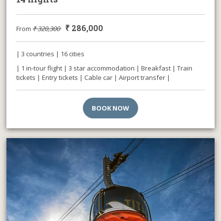
₹
286,000
From
₹
320,300
| 3 countries | 16 cities
| 1 in-tour flight | 3 star accommodation | Breakfast | Train
tickets | Entry tickets | Cable car | Airport transfer |
BOOK NOW