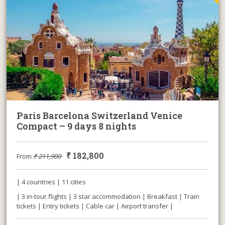
Paris Barcelona Switzerland Venice
Compact – 9 days 8 nights
₹
182,800
From
₹
211,900
| 4 countries | 11 cities
| 3 in-tour flights | 3 star accommodation | Breakfast | Train
tickets | Entry tickets | Cable car | Airport transfer |