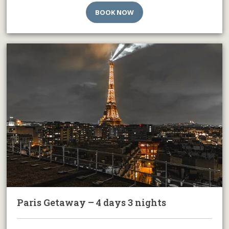
BOOK NOW
Paris Getaway – 4 days 3 nights