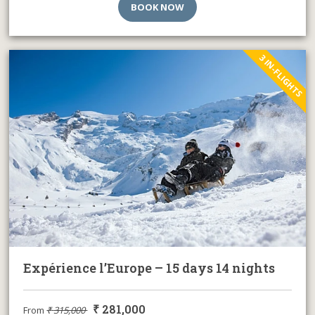
BOOK NOW
3 IN-FLIGHTS
Expérience l’Europe – 15 days 14 nights
₹
281,000
From
₹
315,000