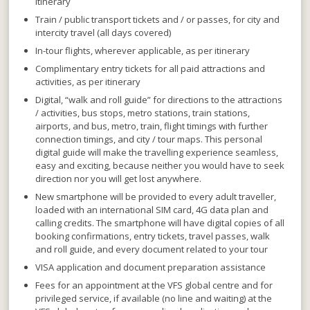
itinerary
Train / public transport tickets and / or passes, for city and
intercity travel (all days covered)
In-tour flights, wherever applicable, as per itinerary
Complimentary entry tickets for all paid attractions and
activities, as per itinerary
Digital, “walk and roll guide” for directions to the attractions
/ activities, bus stops, metro stations, train stations,
airports,
and
bus, metro, train, flight timings with further
connection timings,
and
city / tour maps. This personal
digital guide will make the travelling experience seamless,
easy and exciting, because neither you would have to seek
direction nor you will get lost anywhere.
New smartphone will be provided to every adult traveller,
loaded with an international SIM card, 4G data plan and
calling credits. The smartphone will have digital copies of all
booking confirmations, entry tickets, travel passes, walk
and roll guide, and every document related to your tour
VISA application and document preparation assistance
Fees for an appointment at the VFS global centre and for
privileged service, if available (no line and waiting) at the