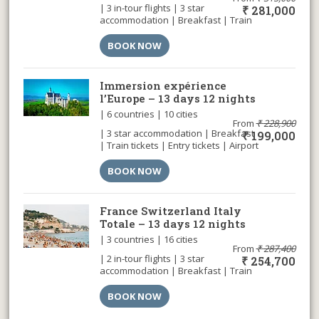
| 3 in-tour flights | 3 star
₹
281,000
accommodation | Breakfast | Train
tickets | Entry tickets | Cable car |
Airport transfer |
BOOK NOW
Immersion expérience
l’Europe – 13 days 12 nights
| 6 countries | 10 cities
From
₹
228,900
| 3 star accommodation | Breakfast
₹
199,000
| Train tickets | Entry tickets | Airport
transfer |
BOOK NOW
France Switzerland Italy
Totale – 13 days 12 nights
| 3 countries | 16 cities
From
₹
287,400
| 2 in-tour flights | 3 star
₹
254,700
accommodation | Breakfast | Train
tickets | Entry tickets | Cable car |
Airport transfer |
BOOK NOW