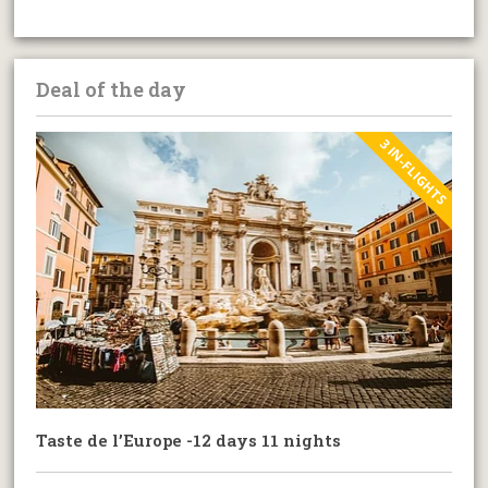
Deal of the day
3 IN-FLIGHTS
Taste de l’Europe -12 days 11 nights