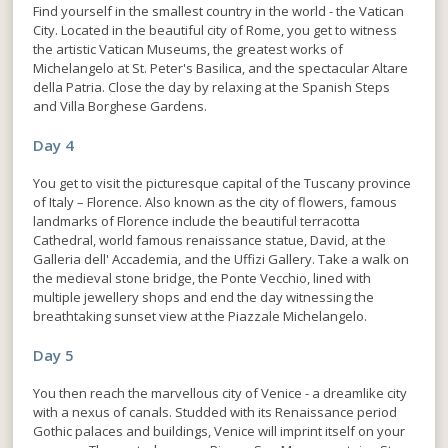
Find yourself in the smallest country in the world - the Vatican
City. Located in the beautiful city of Rome, you get to witness
the artistic Vatican Museums, the greatest works of
Michelangelo at St. Peter's Basilica, and the spectacular Altare
della Patria. Close the day by relaxing at the Spanish Steps
and Villa Borghese Gardens.
Day 4
You get to visit the picturesque capital of the Tuscany province
of Italy – Florence. Also known as the city of flowers, famous
landmarks of Florence include the beautiful terracotta
Cathedral, world famous renaissance statue, David, at the
Galleria dell' Accademia, and the Uffizi Gallery. Take a walk on
the medieval stone bridge, the Ponte Vecchio, lined with
multiple jewellery shops and end the day witnessing the
breathtaking sunset view at the Piazzale Michelangelo.
Day 5
You then reach the marvellous city of Venice - a dreamlike city
with a nexus of canals. Studded with its Renaissance period
Gothic palaces and buildings, Venice will imprint itself on your