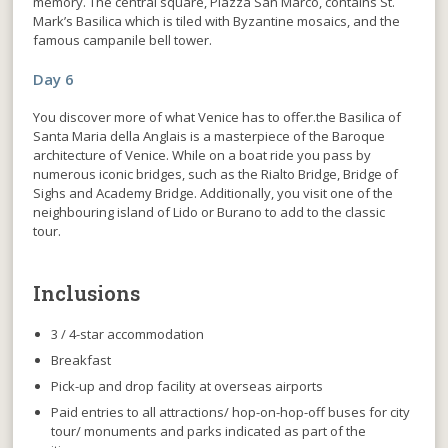
memory. The central square, Piazza San Marco, contains St.
Mark’s Basilica which is tiled with Byzantine mosaics, and the
famous campanile bell tower.
Day 6
You discover more of what Venice has to offer.the Basilica of
Santa Maria della Anglais is a masterpiece of the Baroque
architecture of Venice. While on a boat ride you pass by
numerous iconic bridges, such as the Rialto Bridge, Bridge of
Sighs and Academy Bridge. Additionally, you visit one of the
neighbouring island of Lido or Burano to add to the classic
tour.
Inclusions
3 / 4-star accommodation
Breakfast
Pick-up and drop facility at overseas airports
Paid entries to all attractions/ hop-on-hop-off buses for city
tour/ monuments and parks indicated as part of the