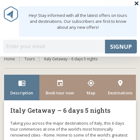
0
MY ACCOUNT
shopping_cart
Hey! Stay informed with all the latest offers on tours
and destinations. Our subscribers are first to know
about any new offers!
Mon - Fri: 9:00 - 18:00
+91 8047103308
MENU
SIGNUP
Home
Tours
Italy Getaway – 6 days 5 nights
chrome_reader_mode
event
my_location
room
Description
Book tour now
Map
Destinations
Italy Getaway – 6 days 5 nights
Taking you across the major destinations of Italy, this 6 days
tour commences at one of the world’s most historically
renowned cities - Rome. Home to some of the world’s greatest