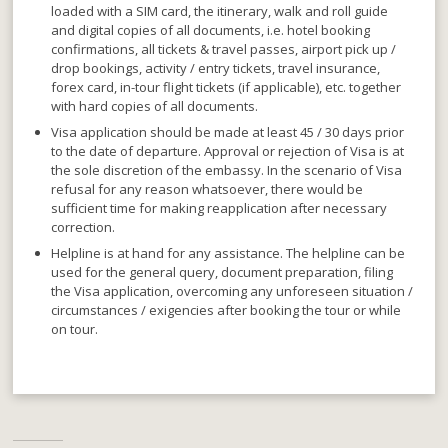
loaded with a SIM card, the itinerary, walk and roll guide
and digital copies of all documents, i.e. hotel booking
confirmations, all tickets & travel passes, airport pick up /
drop bookings, activity / entry tickets, travel insurance,
forex card, in-tour flight tickets (if applicable), etc. together
with hard copies of all documents.
Visa application should be made at least 45 / 30 days prior
to the date of departure
. Approval or rejection of Visa is at
the sole discretion of the embassy. In the scenario of Visa
refusal for any reason whatsoever, there would be
sufficient time for making reapplication after necessary
correction.
Helpline is at hand for any assistance
. The helpline can be
used for the general query, document preparation, filing
the Visa application, overcoming any unforeseen situation /
circumstances / exigencies after booking the tour or while
on tour.