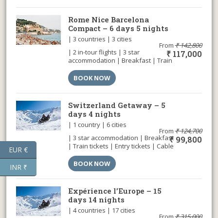
Rome Nice Barcelona
Compact – 6 days 5 nights
| 3 countries | 3 cities
From
₹
142,800
| 2 in-tour flights | 3 star
₹
117,000
accommodation | Breakfast | Train
tickets | Entry tickets | Airport
transfer |
BOOK NOW
Switzerland Getaway – 5
days 4 nights
| 1 country | 6 cities
From
₹
124,700
| 3 star accommodation | Breakfast
₹
99,800
| Train tickets | Entry tickets | Cable
EUR €
car | Airport transfer |
BOOK NOW
INR ₹
Expérience l’Europe – 15
days 14 nights
| 4 countries | 17 cities
From
₹
315,000