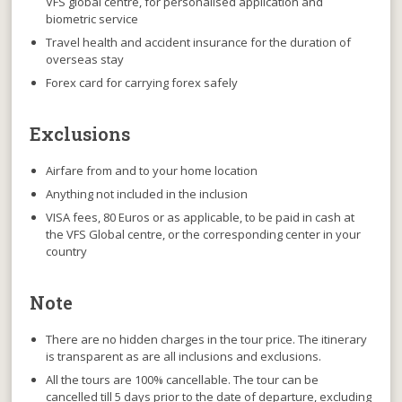
VFS global centre, for personalised application and
biometric service
Travel health and accident insurance for the duration of
overseas stay
Forex card for carrying forex safely
Exclusions
Airfare from and to your home location
Anything not included in the inclusion
VISA fees, 80 Euros or as applicable, to be paid in cash at
the VFS Global centre, or the corresponding center in your
country
Note
There are no hidden charges
in the tour price. The itinerary
is transparent as are all inclusions and exclusions.
All the tours are 100% cancellable
. The tour can be
cancelled till 5 days prior to the date of departure, excluding