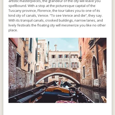
artistic masterpieces, the grandeur of the city will leave you
spellbound. With a stop at the picturesque capital of the
Tuscany province, Florence, the tour takes you to one of its
kind city of canals, Venice. “To see Venice and die”, they say.
With its tranquil canals, crooked buildings, narrow lanes, and
lively festivals the floating city will mesmerize you like no other
place.