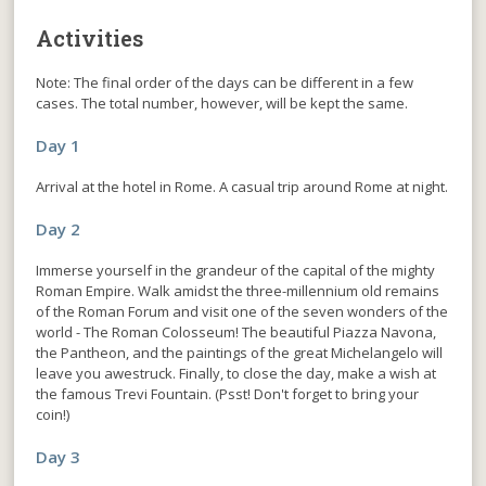
Activities
Note: The final order of the days can be different in a few
cases. The total number, however, will be kept the same.
Day 1
Arrival at the hotel in Rome. A casual trip around Rome at night.
Day 2
Immerse yourself in the grandeur of the capital of the mighty
Roman Empire. Walk amidst the three-millennium old remains
of the Roman Forum and visit one of the seven wonders of the
world - The Roman Colosseum! The beautiful Piazza Navona,
the Pantheon, and the paintings of the great Michelangelo will
leave you awestruck. Finally, to close the day, make a wish at
the famous Trevi Fountain. (Psst! Don't forget to bring your
coin!)
Day 3