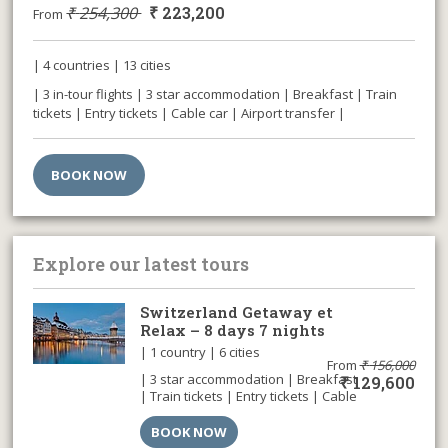
₹
254,300
₹
223,200
From
| 4 countries | 13 cities
| 3 in-tour flights | 3 star accommodation | Breakfast | Train
tickets | Entry tickets | Cable car | Airport transfer |
BOOK NOW
Explore our latest tours
Switzerland Getaway et
Relax – 8 days 7 nights
| 1 country | 6 cities
From
₹
156,000
| 3 star accommodation | Breakfast
₹
129,600
| Train tickets | Entry tickets | Cable
car | Airport transfer |
BOOK NOW