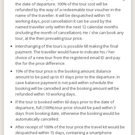
the date of departure. 100% of the tour cost will be
refunded by the way of a
redeemable tour voucher
in the
name of the traveller. It will be despatched within 10
working days, post cancellation It can
be used by the
named traveller only within the next 12 calendar months
(including the month of cancellation). He / she can book any
tour, at the then prevailing tour price.
Interchanging of the tours is possible till making the final
payment
. The traveller would have to indicate his / her
choice of a new tour from the registered email ID and pay
the for the price difference.
10% of the tour price is the booking amount. Balance
amount to be paid up to 61 days prior to the departure.
In
case balance payment is not paid within schedule the
booking will be cancelled and the booking amount will be
refunded within 10 working days.
If the tour is booked within 60 days prior to the date of
departure,
full (100%) tour price should be paid within 3
days from booking date, otherwise the booking would be
automatically cancelled.
After receipt of 100% of the tour price the travel kit would be
despatched within 15 days
, containing a smartphone