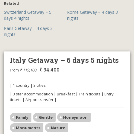
Related
Switzerland Getaway – 5
Rome Getaway – 4 days 3
days 4 nights
nights
Paris Getaway – 4 days 3
nights
Italy Getaway – 6 days 5 nights
₹
94,400
From
₹
119,100
| 1 country | 3 cities
| 3 star accommodation | Breakfast | Train tickets | Entry
tickets | Airport transfer |
Family
Gentle
Honeymoon
Monuments
Nature