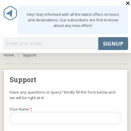
0
MY ACCOUNT
shopping_cart
Hey! Stay informed with all the latest offers on tours
and destinations. Our subscribers are first to know
about any new offers!
Mon - Fri: 9:00 - 18:00
+91 8047103308
MENU
SIGNUP
Home
Support
Support
Have any questions or query? Kindly fill the form below and
we will be right at it!
Your Name
*