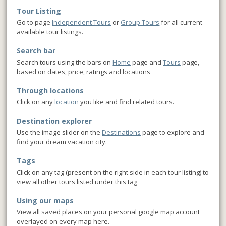
Tour Listing
Go to page
Independent Tours
or
Group Tours
for all current
available tour listings.
Search bar
Search tours using the bars on
Home
page and
Tours
page,
based on dates, price, ratings and locations
Through locations
Click on any
location
you like and find related tours.
Destination explorer
Use the image slider on the
Destinations
page to explore and
find your dream vacation city.
Tags
Click on any tag (present on the right side in each tour listing) to
view all other tours listed under this tag
Using our maps
View all saved places on your personal google map account
overlayed on every map here.