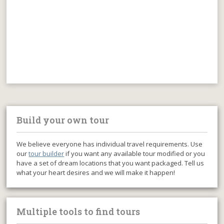
Build your own tour
We believe everyone has individual travel requirements. Use
our
tour builder
if you want any available tour modified or you
have a set of dream locations that you want packaged. Tell us
what your heart desires and we will make it happen!
Multiple tools to find tours