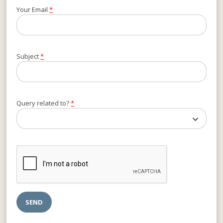
Your Email
*
Subject
*
Query related to?
*