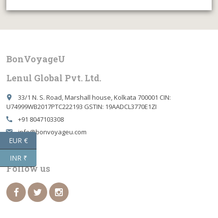
BonVoyageU
Lenul Global Pvt. Ltd.
33/1 N. S. Road, Marshall house, Kolkata 700001 CIN:
place
U74999WB2017PTC222193 GSTIN: 19AADCL3770E1ZI
+91 8047103308
call
info@bonvoyageu.com
email
EUR €
INR ₹
Follow us