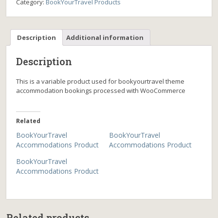
Category:
BookYourTravel Products
Description
Additional information
Description
This is a variable product used for bookyourtravel theme
accommodation bookings processed with WooCommerce
Related
BookYourTravel
BookYourTravel
Accommodations Product
Accommodations Product
BookYourTravel
Accommodations Product
Related products