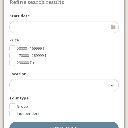
Refine search results
Start date
Price
50000 - 169999
₹
170000 - 289999
₹
290000
₹
+
Location
Tour type
Group
Independent