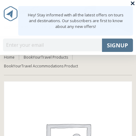
0
MY ACCOUNT
shopping_cart
Hey! Stay informed with all the latest offers on tours
and destinations. Our subscribers are first to know
about any new offers!
Mon - Fri: 9:00 - 18:00
+91 8047103308
MENU
SIGNUP
Home
BookYourTravel Products
BookYourTravel Accommodations Product