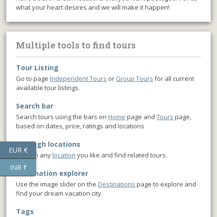
what your heart desires and we will make it happen!
Multiple tools to find tours
Tour Listing
Go to page
Independent Tours
or
Group Tours
for all current
available tour listings.
Search bar
Search tours using the bars on
Home
page and
Tours
page,
based on dates, price, ratings and locations
Through locations
EUR €
Click on any
location
you like and find related tours.
INR ₹
Destination explorer
Use the image slider on the
Destinations
page to explore and
find your dream vacation city.
Tags