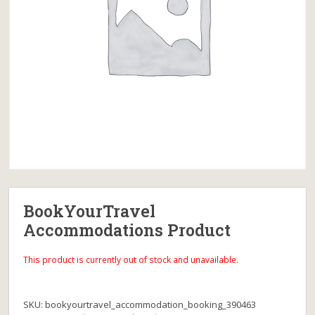
BookYourTravel
Accommodations Product
This product is currently out of stock and unavailable.
SKU:
bookyourtravel_accommodation_booking_390463