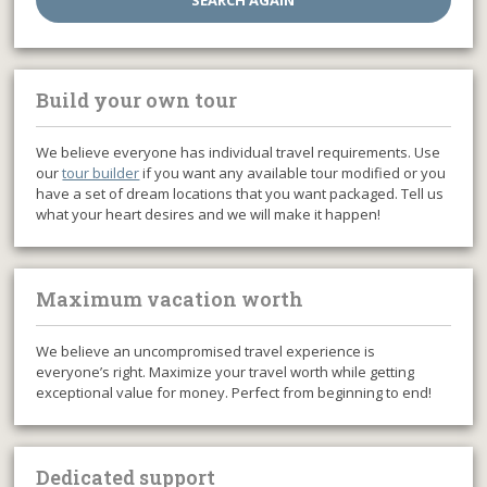
Build your own tour
We believe everyone has individual travel requirements. Use
our
tour builder
if you want any available tour modified or you
have a set of dream locations that you want packaged. Tell us
what your heart desires and we will make it happen!
Maximum vacation worth
We believe an uncompromised travel experience is
everyone’s right. Maximize your travel worth while getting
exceptional value for money. Perfect from beginning to end!
Dedicated support