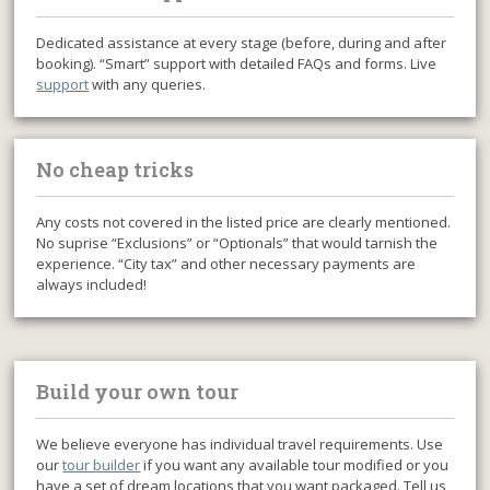
Dedicated assistance at every stage (before, during and after
booking). “Smart” support with detailed FAQs and forms. Live
support
with any queries.
No cheap tricks
Any costs not covered in the listed price are clearly mentioned.
No suprise “Exclusions” or “Optionals” that would tarnish the
experience. “City tax” and other necessary payments are
always included!
Build your own tour
We believe everyone has individual travel requirements. Use
our
tour builder
if you want any available tour modified or you
have a set of dream locations that you want packaged. Tell us