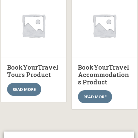
BookYourTravel
BookYourTravel
Tours Product
Accommodation
s Product
READ MORE
READ MORE