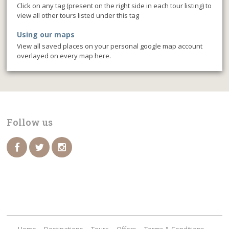
Click on any tag (present on the right side in each tour listing) to
view all other tours listed under this tag
Using our maps
View all saved places on your personal google map account
overlayed on every map here.
Follow us