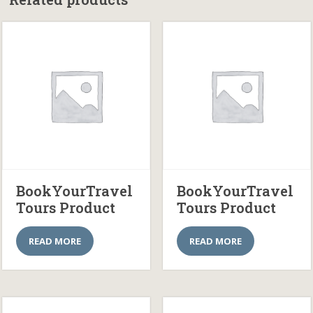
BookYourTravel
BookYourTravel
Tours Product
Tours Product
READ MORE
READ MORE