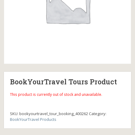
BookYourTravel Tours Product
This product is currently out of stock and unavailable.
SKU:
bookyourtravel_tour_booking_400262
Category:
BookYourTravel Products