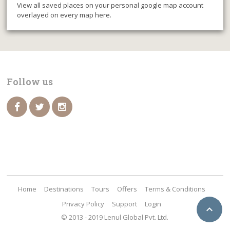
View all saved places on your personal google map account
overlayed on every map here.
Follow us
Home
Destinations
Tours
Offers
Terms & Conditions
Privacy Policy
Support
Login

© 2013 - 2019 Lenul Global Pvt. Ltd.