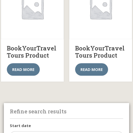
BookYourTravel
BookYourTravel
Tours Product
Tours Product
READ MORE
READ MORE
Refine search results
Start date