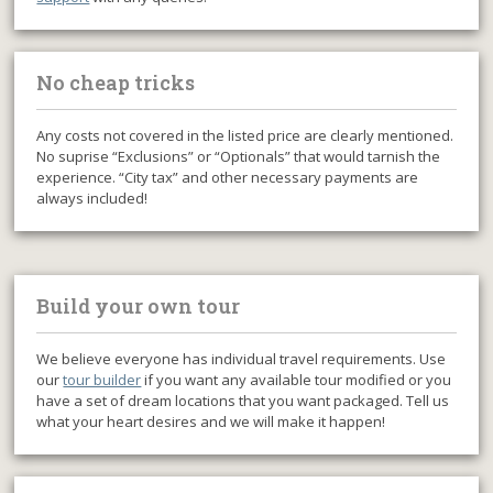
No cheap tricks
Any costs not covered in the listed price are clearly mentioned.
No suprise “Exclusions” or “Optionals” that would tarnish the
experience. “City tax” and other necessary payments are
always included!
Build your own tour
We believe everyone has individual travel requirements. Use
our
tour builder
if you want any available tour modified or you
have a set of dream locations that you want packaged. Tell us
what your heart desires and we will make it happen!