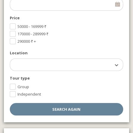
Price
50000 - 169999
₹
170000 - 289999
₹
290000
₹
+
Location
Tour type
Group
Independent