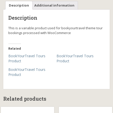
Description
Additional information
Description
This is a variable product used for bookyourtravel theme tour
bookings processed with WooCommerce
Related
BookYourTravel Tours
BookYourTravel Tours
Product
Product
BookYourTravel Tours
Product
Related products