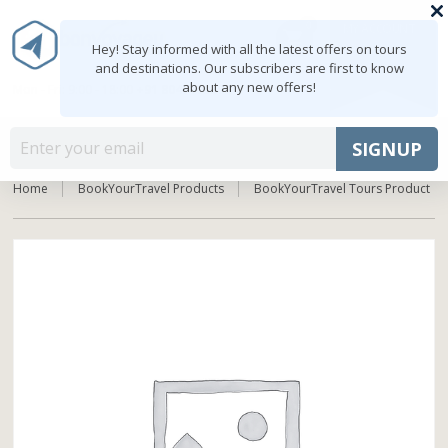
0
MY ACCOUNT
shopping_cart
Hey! Stay informed with all the latest offers on tours
and destinations. Our subscribers are first to know
about any new offers!
Mon - Fri: 9:00 - 18:00
+91 8047103308
MENU
SIGNUP
Home
BookYourTravel Products
BookYourTravel Tours Product