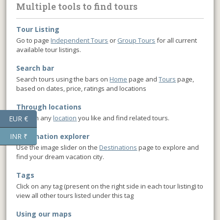
Multiple tools to find tours
Tour Listing
Go to page
Independent Tours
or
Group Tours
for all current
available tour listings.
Search bar
Search tours using the bars on
Home
page and
Tours
page,
based on dates, price, ratings and locations
Through locations
Click on any
location
you like and find related tours.
EUR €
INR ₹
Destination explorer
Use the image slider on the
Destinations
page to explore and
find your dream vacation city.
Tags
Click on any tag (present on the right side in each tour listing) to
view all other tours listed under this tag
Using our maps