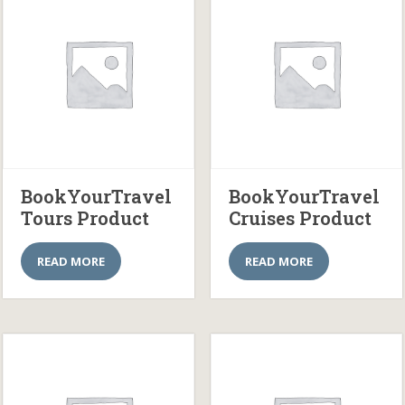
BookYourTravel
BookYourTravel
Tours Product
Cruises Product
READ MORE
READ MORE