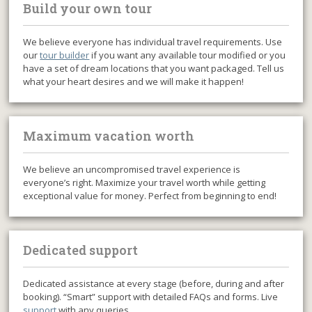
Build your own tour
We believe everyone has individual travel requirements. Use
our
tour builder
if you want any available tour modified or you
have a set of dream locations that you want packaged. Tell us
what your heart desires and we will make it happen!
Maximum vacation worth
We believe an uncompromised travel experience is
everyone’s right. Maximize your travel worth while getting
exceptional value for money. Perfect from beginning to end!
Dedicated support
Dedicated assistance at every stage (before, during and after
booking). “Smart” support with detailed FAQs and forms. Live
support
with any queries.