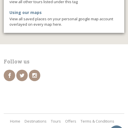
view all other tours listed under this tag
Using our maps
View all saved places on your personal google map account
overlayed on every map here.
Follow us
Home
Destinations
Tours
Offers
Terms & Conditions