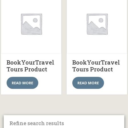
BookYourTravel
BookYourTravel
Tours Product
Tours Product
READ MORE
READ MORE
Refine search results