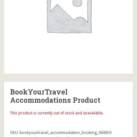
BookYourTravel
Accommodations Product
This product is currently out of stock and unavailable.
SKU:
bookyourtravel_accommodation_booking_069659