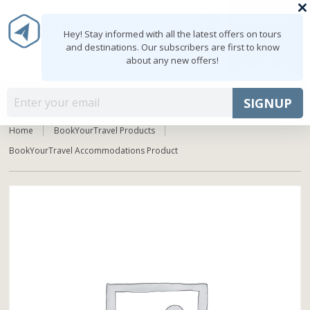
0
MY ACCOUNT
shopping_cart
Hey! Stay informed with all the latest offers on tours
and destinations. Our subscribers are first to know
about any new offers!
Mon - Fri: 9:00 - 18:00
+91 8047103308
MENU
SIGNUP
Home
BookYourTravel Products
BookYourTravel Accommodations Product