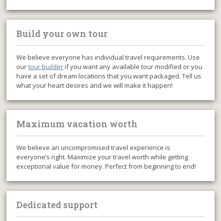
Build your own tour
We believe everyone has individual travel requirements. Use
our
tour builder
if you want any available tour modified or you
have a set of dream locations that you want packaged. Tell us
what your heart desires and we will make it happen!
Maximum vacation worth
We believe an uncompromised travel experience is
everyone’s right. Maximize your travel worth while getting
exceptional value for money. Perfect from beginning to end!
Dedicated support