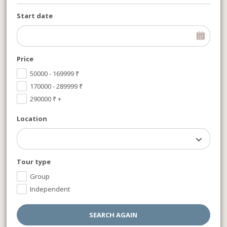
Start date
Price
50000 - 169999
₹
170000 - 289999
₹
290000
₹
+
Location
Tour type
Group
Independent