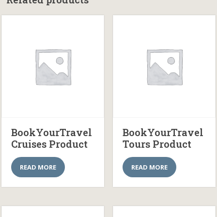
BookYourTravel
BookYourTravel
Cruises Product
Tours Product
READ MORE
READ MORE