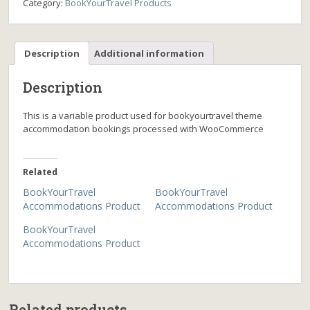
Category:
BookYourTravel Products
Description
Additional information
Description
This is a variable product used for bookyourtravel theme
accommodation bookings processed with WooCommerce
Related
BookYourTravel
BookYourTravel
Accommodations Product
Accommodations Product
BookYourTravel
Accommodations Product
Related products