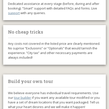
Dedicated assistance at every stage (before, during and after
booking). “Smart” support with detailed FAQs and forms. Live
support
with any queries.
No cheap tricks
Any costs not covered in the listed price are clearly mentioned.
No suprise “Exclusions” or “Optionals” that would tarnish the
experience. “City tax” and other necessary payments are
always included!
Build your own tour
We believe everyone has individual travel requirements. Use
our
tour builder
if you want any available tour modified or you
have a set of dream locations that you want packaged. Tell us
what your heart desires and we will make it happen!