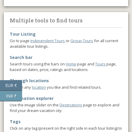
Multiple tools to find tours
Tour Listing
Go to page
Independent Tours
or
Group Tours
for all current
available tour listings.
Search bar
Search tours using the bars on
Home
page and
Tours
page,
based on dates, price, ratings and locations
Through locations
EUR €
Click on any
location
you like and find related tours.
INR ₹
Destination explorer
Use the image slider on the
Destinations
page to explore and
find your dream vacation city.
Tags
Click on any tag (present on the right side in each tour listing) to