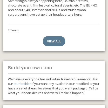
Something is always happening here, i.e. music festival,
chocolate event, film festival, cultural events, etc. The EU - HQ
and about 1,400 international NGOs and multinational
corporations have set up their headquarters here.
2 Tours
VIEW ALL
Build your own tour
We believe everyone has individual travel requirements. Use
our
tour builder
if you want any available tour modified or you
have a set of dream locations that you want packaged. Tell us
what your heart desires and we will make it happen!