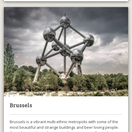
Brussels
Brussels is a vibrant multi-ethnic metropolis with some of the
most beautiful and strange buildings and beer loving people.