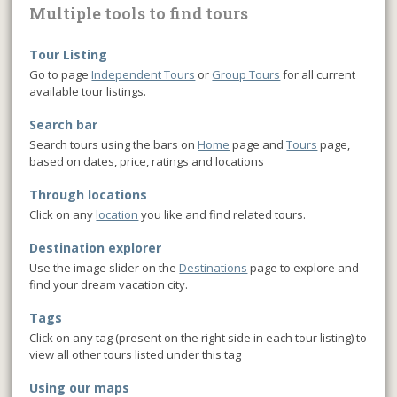
Multiple tools to find tours
Tour Listing
Go to page
Independent Tours
or
Group Tours
for all current
available tour listings.
Search bar
Search tours using the bars on
Home
page and
Tours
page,
based on dates, price, ratings and locations
Through locations
Click on any
location
you like and find related tours.
Destination explorer
Use the image slider on the
Destinations
page to explore and
find your dream vacation city.
Tags
Click on any tag (present on the right side in each tour listing) to
view all other tours listed under this tag
Using our maps