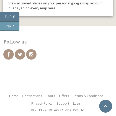
View all saved places on your personal google map account
overlayed on every map here.
EUR €
INR ₹
Follow us
Home
Destinations
Tours
Offers
Terms & Conditions
Privacy Policy
Support
Login

© 2013 - 2019 Lenul Global Pvt. Ltd.