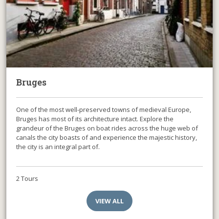
Bruges
One of the most well-preserved towns of medieval Europe,
Bruges has most of its architecture intact. Explore the
grandeur of the Bruges on boat rides across the huge web of
canals the city boasts of and experience the majestic history,
the city is an integral part of.
2 Tours
VIEW ALL