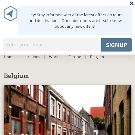
0
MY ACCOUNT
shopping_cart
Hey! Stay informed with all the latest offers on tours
and destinations. Our subscribers are first to know
about any new offers!
Mon - Fri: 9:00 - 18:00
+91 8047103308
MENU
SIGNUP
Home
Locations
World
Europe
Belgium
Belgium