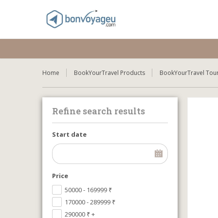
Home
BookYourTravel Products
BookYourTravel Tour
Refine search results
Start date
Price
50000 - 169999
₹
170000 - 289999
₹
290000
₹
+