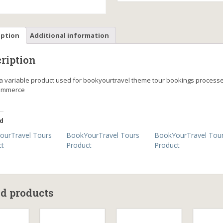
iption
Additional information
ription
s a variable product used for bookyourtravel theme tour bookings process
mmerce
d
ourTravel Tours
BookYourTravel Tours
BookYourTravel Tou
ct
Product
Product
ed products