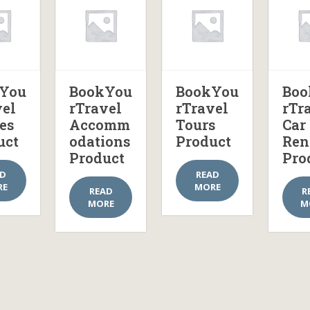
You
BookYou
BookYou
Boo
vel
rTravel
rTravel
rTr
es
Accomm
Tours
Car
uct
odations
Product
Ren
Product
Pro
AD
READ
RE
MORE
READ
R
MORE
M