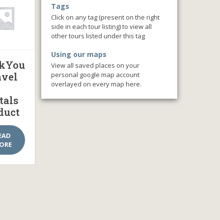
Tags
Click on any tag (present on the right
side in each tour listing) to view all
other tours listed under this tag
Using our maps
kYou
View all saved places on your
personal google map account
avel
overlayed on every map here.
tals
duct
EAD
ORE