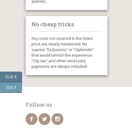
queries.
No cheap tricks
Any costs not covered in the listed
price are clearly mentioned. No
suprise “Exclusions” or “Optionals”
that would tarnish the experience.
“City tax” and other necessary
payments are always included!
EUR €
INR ₹
Follow us