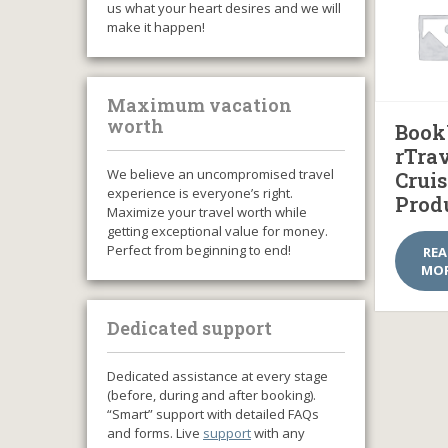
us what your heart desires and we will
make it happen!
Maximum vacation
worth
Book
rTra
We believe an uncompromised travel
Cruis
experience is everyone’s right.
Prod
Maximize your travel worth while
getting exceptional value for money.
Perfect from beginning to end!
RE
MO
Dedicated support
Dedicated assistance at every stage
(before, during and after booking).
“Smart” support with detailed FAQs
and forms. Live
support
with any