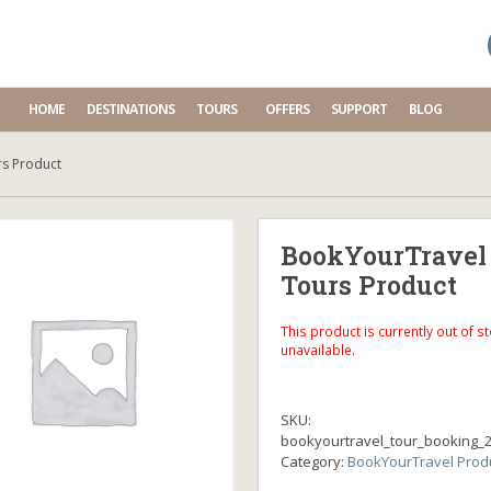
HOME
DESTINATIONS
TOURS
OFFERS
SUPPORT
BLOG
s Product
BookYourTravel
Tours Product
This product is currently out of s
unavailable.
SKU:
bookyourtravel_tour_booking_
Category:
BookYourTravel Prod