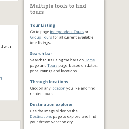
Multiple tools to find
tours
Tour Listing
Go to page
Independent Tours
or
Group Tours
for all current available
tour listings.
ed with
Search bar
Search tours using the bars on
Home
page and
Tours
page, based on dates,
price, ratings and locations
rs
Through locations
Click on any
location
you like and find
related tours.
Destination explorer
Use the image slider on the
Destinations
page to explore and find
your dream vacation city.