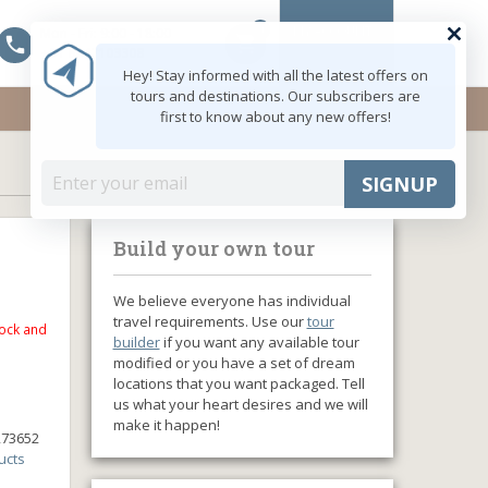
0
MY ACCOUNT
Mon - Fri: 9:00 - 18:00
shopping_cart
+91 8047103308
Hey! Stay informed with all the latest offers on
tours and destinations. Our subscribers are
first to know about any new offers!
SIGNUP
Build your own tour
We believe everyone has individual
travel requirements. Use our
tour
tock and
builder
if you want any available tour
modified or you have a set of dream
locations that you want packaged. Tell
us what your heart desires and we will
make it happen!
273652
ucts