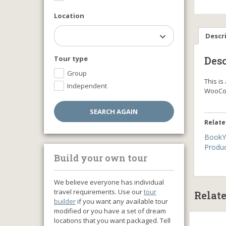
Location
Descr
Tour type
Desc
Group
This i
Independent
WooCo
Relate
BookY
Produ
Build your own tour
We believe everyone has individual
travel requirements. Use our
tour
Relat
builder
if you want any available tour
modified or you have a set of dream
locations that you want packaged. Tell