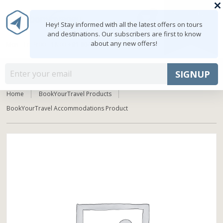
0
MY ACCOUNT
shopping_cart
Hey! Stay informed with all the latest offers on tours
and destinations. Our subscribers are first to know
about any new offers!
Mon - Fri: 9:00 - 18:00
+91 8047103308
MENU
SIGNUP
Home
BookYourTravel Products
BookYourTravel Accommodations Product