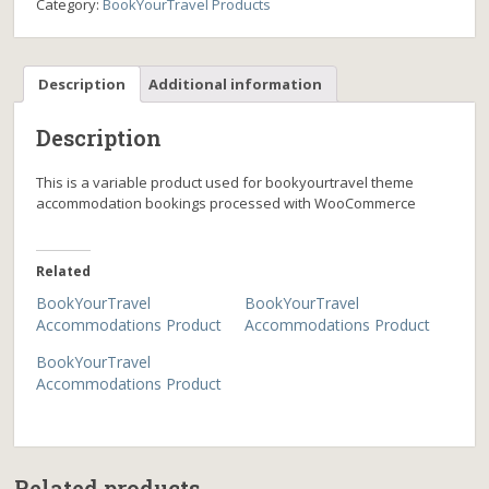
Category:
BookYourTravel Products
Description
Additional information
Description
This is a variable product used for bookyourtravel theme
accommodation bookings processed with WooCommerce
Related
BookYourTravel
BookYourTravel
Accommodations Product
Accommodations Product
BookYourTravel
Accommodations Product
Related products