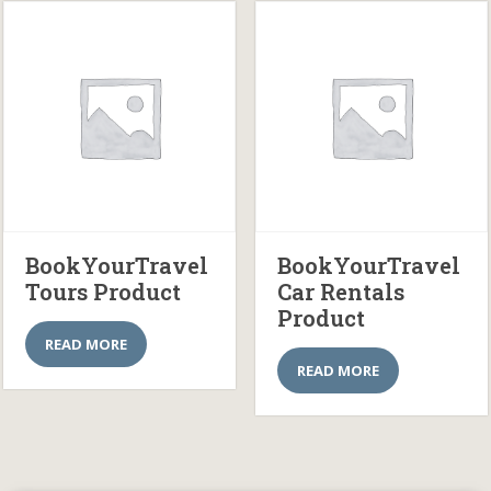
BookYourTravel
BookYourTravel
Tours Product
Car Rentals
Product
READ MORE
READ MORE