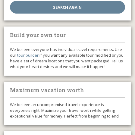
Build your own tour
We believe everyone has individual travel requirements. Use
our
tour builder
if you want any available tour modified or you
have a set of dream locations that you want packaged. Tell us
what your heart desires and we will make it happen!
Maximum vacation worth
We believe an uncompromised travel experience is
everyone’s right. Maximize your travel worth while getting
exceptional value for money. Perfect from beginning to end!