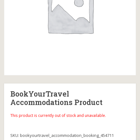
BookYourTravel
Accommodations Product
This product is currently out of stock and unavailable.
SKU:
bookyourtravel_accommodation_booking_454711