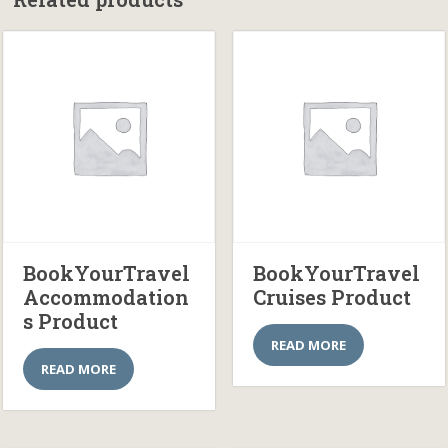
BookYourTravel
BookYourTravel
Accommodation
Cruises Product
s Product
READ MORE
READ MORE