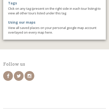
Tags
Click on any tag (present on the right side in each tour listing) to
view all other tours listed under this tag
Using our maps
View all saved places on your personal google map account
overlayed on every map here.
Follow us