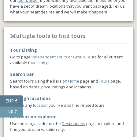
our
tour builder
if you want any available tour modified or you
have a set of dream locations that you want packaged. Tell us
what your heart desires and we will make it happen!
Multiple tools to find tours
Tour Listing
Go to page
Independent Tours
or
Group Tours
for all current
available tour listings.
Search bar
Search tours using the bars on
Home
page and
Tours
page,
based on dates, price, ratings and locations
Through locations
EUR €
Click on any
location
you like and find related tours.
INR ₹
Destination explorer
Use the image slider on the
Destinations
page to explore and
find your dream vacation city.