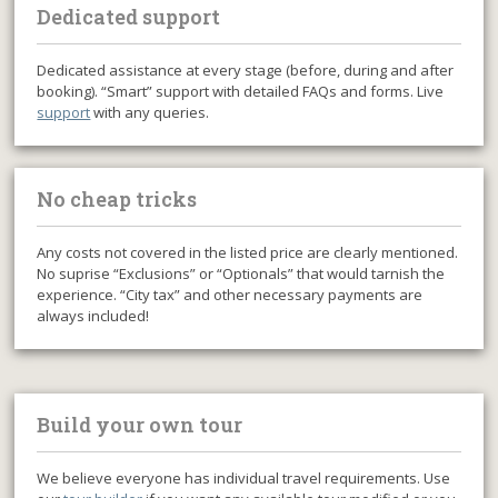
Dedicated support
Dedicated assistance at every stage (before, during and after
booking). “Smart” support with detailed FAQs and forms. Live
support
with any queries.
No cheap tricks
Any costs not covered in the listed price are clearly mentioned.
No suprise “Exclusions” or “Optionals” that would tarnish the
experience. “City tax” and other necessary payments are
always included!
Build your own tour
We believe everyone has individual travel requirements. Use