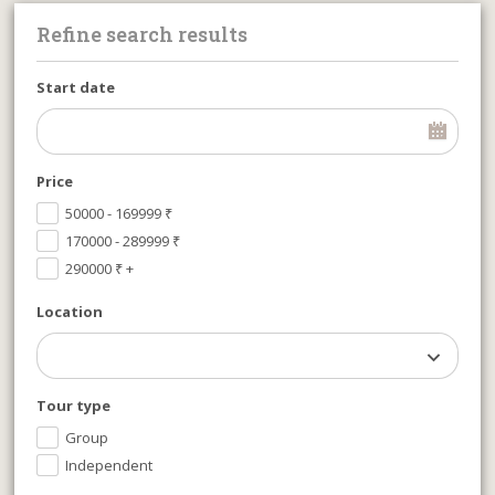
Refine search results
Start date
Price
50000 - 169999
₹
170000 - 289999
₹
290000
₹
+
Location
Tour type
Group
Independent