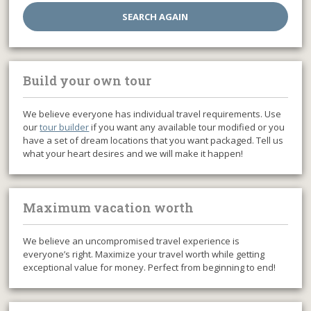
Build your own tour
We believe everyone has individual travel requirements. Use
our
tour builder
if you want any available tour modified or you
have a set of dream locations that you want packaged. Tell us
what your heart desires and we will make it happen!
Maximum vacation worth
We believe an uncompromised travel experience is
everyone’s right. Maximize your travel worth while getting
exceptional value for money. Perfect from beginning to end!