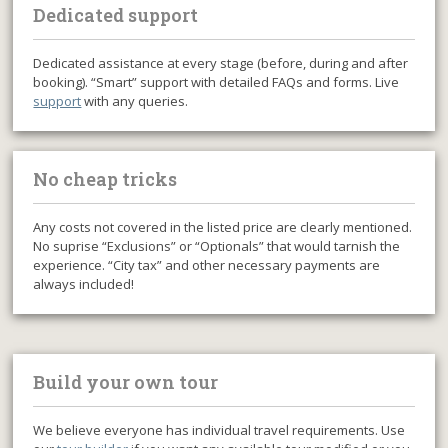
Dedicated support
Dedicated assistance at every stage (before, during and after
booking). “Smart” support with detailed FAQs and forms. Live
support
with any queries.
No cheap tricks
Any costs not covered in the listed price are clearly mentioned.
No suprise “Exclusions” or “Optionals” that would tarnish the
experience. “City tax” and other necessary payments are
always included!
Build your own tour
We believe everyone has individual travel requirements. Use