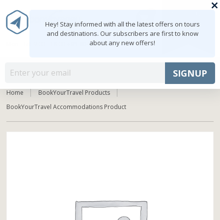
0
MY ACCOUNT
shopping_cart
Hey! Stay informed with all the latest offers on tours
and destinations. Our subscribers are first to know
about any new offers!
Mon - Fri: 9:00 - 18:00
+91 8047103308
MENU
SIGNUP
Home
BookYourTravel Products
BookYourTravel Accommodations Product