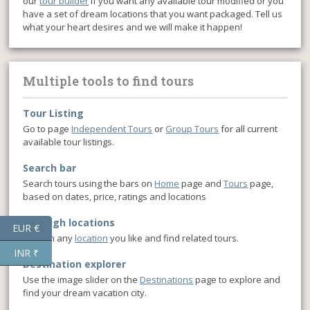
our
tour builder
if you want any available tour modified or you
have a set of dream locations that you want packaged. Tell us
what your heart desires and we will make it happen!
Multiple tools to find tours
Tour Listing
Go to page
Independent Tours
or
Group Tours
for all current
available tour listings.
Search bar
Search tours using the bars on
Home
page and
Tours
page,
based on dates, price, ratings and locations
Through locations
EUR €
Click on any
location
you like and find related tours.
INR ₹
Destination explorer
Use the image slider on the
Destinations
page to explore and
find your dream vacation city.