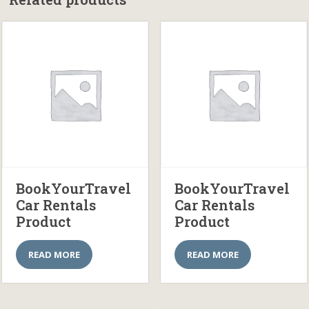
BookYourTravel
BookYourTravel
Car Rentals
Car Rentals
Product
Product
READ MORE
READ MORE