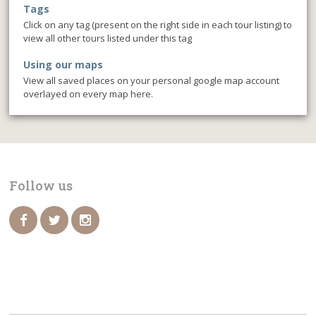
Tags
Click on any tag (present on the right side in each tour listing) to
view all other tours listed under this tag
Using our maps
View all saved places on your personal google map account
overlayed on every map here.
Follow us