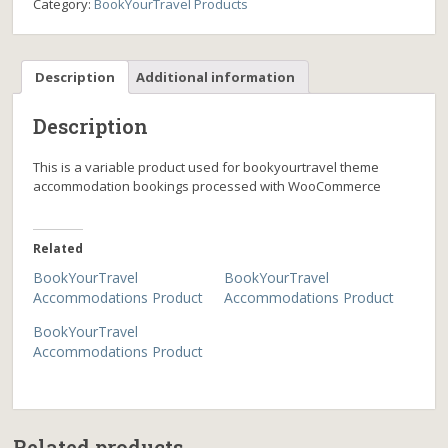
Category:
BookYourTravel Products
Description
Additional information
Description
This is a variable product used for bookyourtravel theme
accommodation bookings processed with WooCommerce
Related
BookYourTravel
BookYourTravel
Accommodations Product
Accommodations Product
BookYourTravel
Accommodations Product
Related products