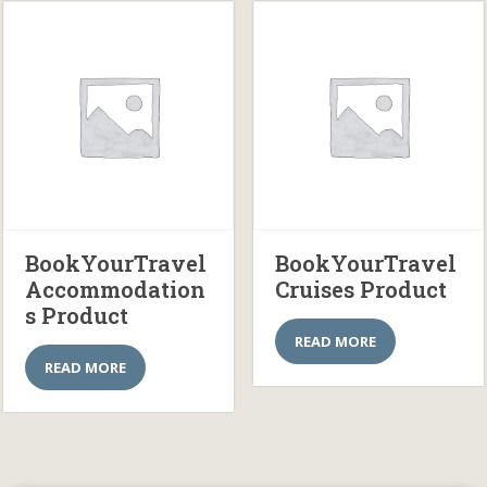
BookYourTravel
BookYourTravel
Accommodation
Cruises Product
s Product
READ MORE
READ MORE