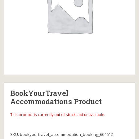
BookYourTravel
Accommodations Product
This product is currently out of stock and unavailable.
SKU:
bookyourtravel_accommodation_booking_604612