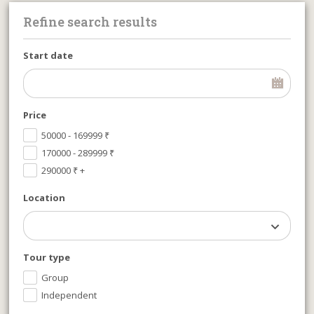
Refine search results
Start date
Price
50000 - 169999
₹
170000 - 289999
₹
290000
₹
+
Location
Tour type
Group
Independent