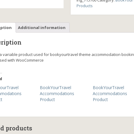
ing_715700
Category:
BookYourT
Products
iption
Additional information
ription
s a variable product used for bookyourtravel theme accommodation booki
ssed with WooCommerce
d
ourTravel
BookYourTravel
BookYourTravel
modations
Accommodations
Accommodations
ct
Product
Product
ed products