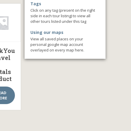
Tags
Click on any tag (present on the right
side in each tour listing) to view all
other tours listed under this tag
Using our maps
View all saved places on your
personal google map account
kYou
overlayed on every map here.
avel
tals
duct
EAD
ORE