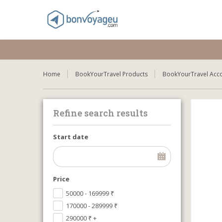
Home
BookYourTravel Products
BookYourTravel Acc
Refine search results
Start date
Price
50000 - 169999
₹
170000 - 289999
₹
290000
₹
+