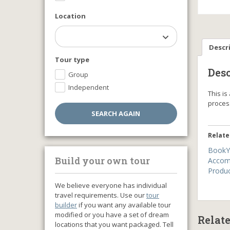
Location
Descr
Tour type
Desc
Group
Independent
This i
proce
Relate
BookY
Build your own tour
Accom
Produ
We believe everyone has individual
travel requirements. Use our
tour
builder
if you want any available tour
modified or you have a set of dream
Relat
locations that you want packaged. Tell