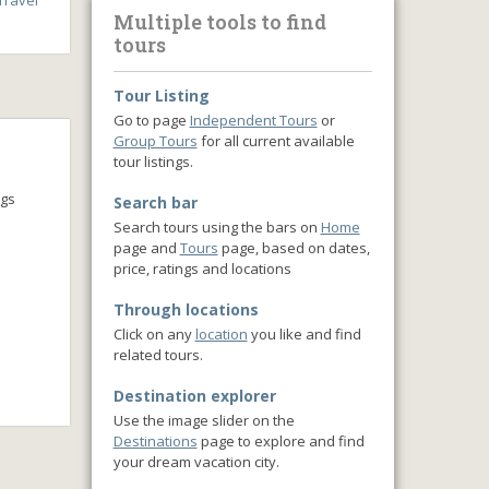
ravel
Multiple tools to find
tours
Tour Listing
Go to page
Independent Tours
or
Group Tours
for all current available
tour listings.
ngs
Search bar
Search tours using the bars on
Home
page and
Tours
page, based on dates,
price, ratings and locations
Through locations
Click on any
location
you like and find
related tours.
Destination explorer
Use the image slider on the
Destinations
page to explore and find
your dream vacation city.