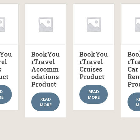
You
BookYou
BookYou
Boo
vel
rTravel
rTravel
rTr
s
Accomm
Cruises
Car
uct
odations
Product
Ren
Product
Pro
AD
READ
RE
MORE
READ
R
MORE
M