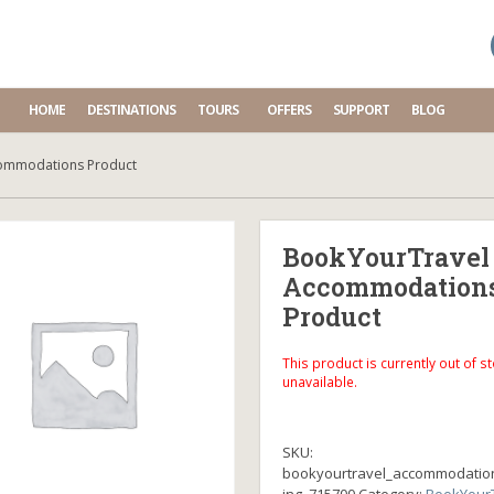
HOME
DESTINATIONS
TOURS
OFFERS
SUPPORT
BLOG
ommodations Product
BookYourTravel
Accommodation
Product
This product is currently out of s
unavailable.
SKU:
bookyourtravel_accommodatio