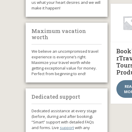
us what your heart desires and we will
make it happen!
Maximum vacation
worth
Book
We believe an uncompromised travel
experience is everyone’s right.
rTra
Maximize your travel worth while
Tour
getting exceptional value for money.
Prod
Perfect from beginning to end!
RE
MO
Dedicated support
Dedicated assistance at every stage
(before, during and after booking).
“Smart” support with detailed FAQs
and forms. Live
support
with any