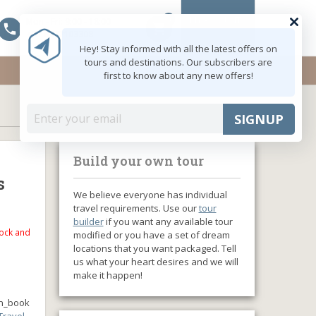
0
MY ACCOUNT
Mon - Fri: 9:00 - 18:00
shopping_cart
+91 8047103308
Hey! Stay informed with all the latest offers on
tours and destinations. Our subscribers are
first to know about any new offers!
SIGNUP
Build your own tour
s
We believe everyone has individual
travel requirements. Use our
tour
builder
if you want any available tour
tock and
modified or you have a set of dream
locations that you want packaged. Tell
us what your heart desires and we will
make it happen!
n_book