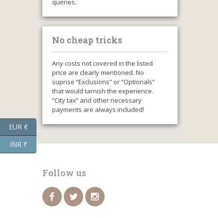
queries.
No cheap tricks
Any costs not covered in the listed
price are clearly mentioned. No
suprise “Exclusions” or “Optionals”
that would tarnish the experience.
“City tax” and other necessary
payments are always included!
EUR €
INR ₹
Follow us