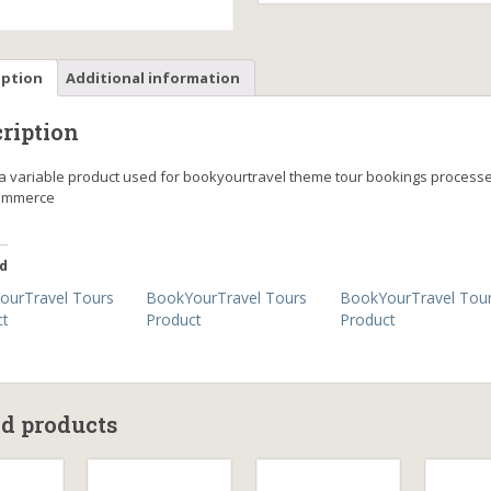
iption
Additional information
ription
s a variable product used for bookyourtravel theme tour bookings process
mmerce
d
ourTravel Tours
BookYourTravel Tours
BookYourTravel Tou
ct
Product
Product
ed products