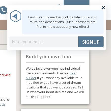
0
MY ACCOUNT
Mon - Fri: 9:00 - 18:00
shopping_cart
+91 8047103308
Hey! Stay informed with all the latest offers on
tours and destinations. Our subscribers are
first to know about any new offers!
SIGNUP
Build your own tour
We believe everyone has individual
travel requirements. Use our
tour
tock and
builder
if you want any available tour
modified or you have a set of dream
locations that you want packaged. Tell
us what your heart desires and we will
make it happen!
937700
ucts