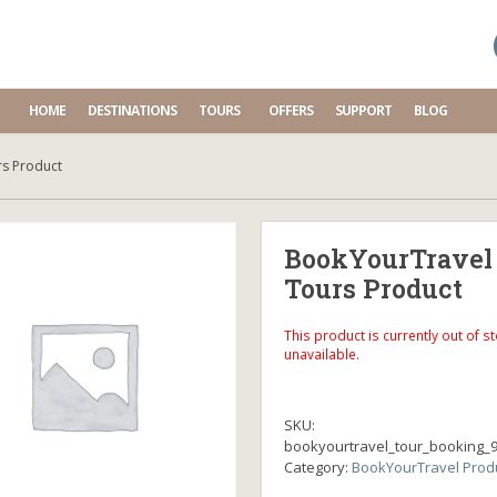
HOME
DESTINATIONS
TOURS
OFFERS
SUPPORT
BLOG
s Product
BookYourTravel
Tours Product
This product is currently out of s
unavailable.
SKU:
bookyourtravel_tour_booking_
Category:
BookYourTravel Prod