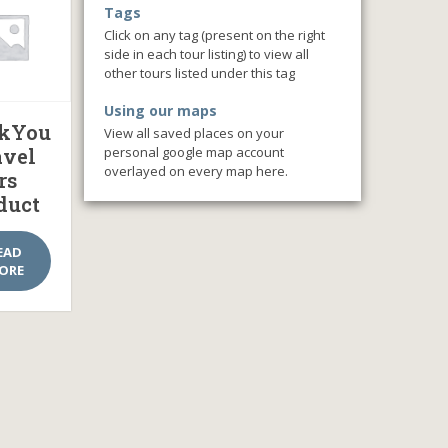
Tags
Click on any tag (present on the right
side in each tour listing) to view all
other tours listed under this tag
Using our maps
kYou
View all saved places on your
personal google map account
avel
overlayed on every map here.
rs
duct
EAD
ORE