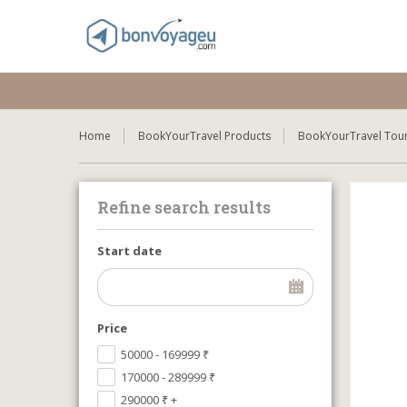
Home
BookYourTravel Products
BookYourTravel Tour
Refine search results
Start date
Price
50000 - 169999
₹
170000 - 289999
₹
290000
₹
+