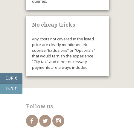
queries.
No cheap tricks
Any costs not covered in the listed
price are clearly mentioned. No
suprise “Exclusions” or “Optionals”
that would tarnish the experience.
“City tax” and other necessary
payments are always included!
EUR €
INR ₹
Follow us