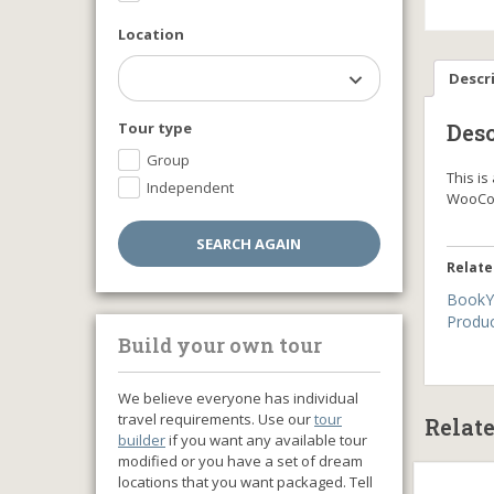
Location
Descr
Tour type
Desc
Group
This i
Independent
WooCo
Relate
BookY
Produ
Build your own tour
We believe everyone has individual
travel requirements. Use our
tour
Relat
builder
if you want any available tour
modified or you have a set of dream
locations that you want packaged. Tell