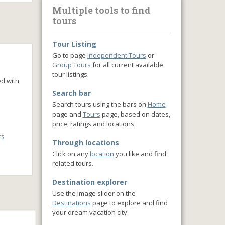
Multiple tools to find
tours
Tour Listing
Go to page
Independent Tours
or
Group Tours
for all current available
tour listings.
ed with
Search bar
Search tours using the bars on
Home
page and
Tours
page, based on dates,
price, ratings and locations
rs
Through locations
Click on any
location
you like and find
related tours.
Destination explorer
Use the image slider on the
Destinations
page to explore and find
your dream vacation city.