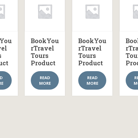
You
BookYou
BookYou
Boo
vel
rTravel
rTravel
rTr
s
Tours
Tours
Tou
uct
Product
Product
Pro
AD
READ
READ
R
RE
MORE
MORE
M