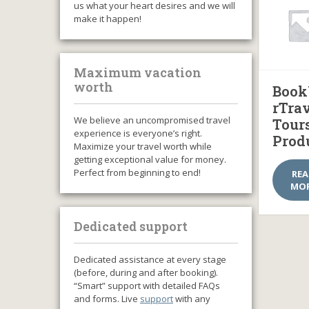
us what your heart desires and we will
make it happen!
Maximum vacation
worth
Book
rTra
We believe an uncompromised travel
Tour
experience is everyone’s right.
Prod
Maximize your travel worth while
getting exceptional value for money.
Perfect from beginning to end!
RE
MO
Dedicated support
Dedicated assistance at every stage
(before, during and after booking).
“Smart” support with detailed FAQs
and forms. Live
support
with any