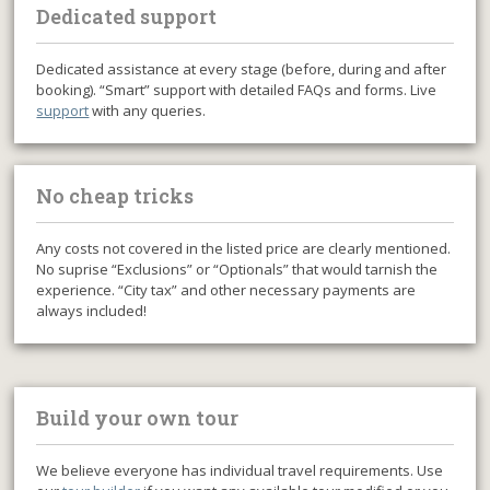
Dedicated support
Dedicated assistance at every stage (before, during and after
booking). “Smart” support with detailed FAQs and forms. Live
support
with any queries.
No cheap tricks
Any costs not covered in the listed price are clearly mentioned.
No suprise “Exclusions” or “Optionals” that would tarnish the
experience. “City tax” and other necessary payments are
always included!
Build your own tour
We believe everyone has individual travel requirements. Use