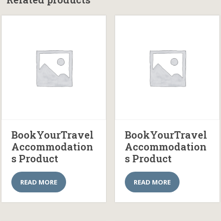
BookYourTravel
BookYourTravel
Accommodation
Accommodation
s Product
s Product
READ MORE
READ MORE