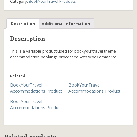
Category:
BookYourTravel Products
Description
Additional information
Description
This is a variable product used for bookyourtravel theme
accommodation bookings processed with WooCommerce
Related
BookYourTravel
BookYourTravel
Accommodations Product
Accommodations Product
BookYourTravel
Accommodations Product
Related products