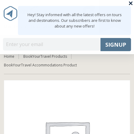
0
MY ACCOUNT
shopping_cart
Hey! Stay informed with all the latest offers on tours
and destinations. Our subscribers are first to know
about any new offers!
Mon - Fri: 9:00 - 18:00
+91 8047103308
MENU
SIGNUP
Home
BookYourTravel Products
BookYourTravel Accommodations Product