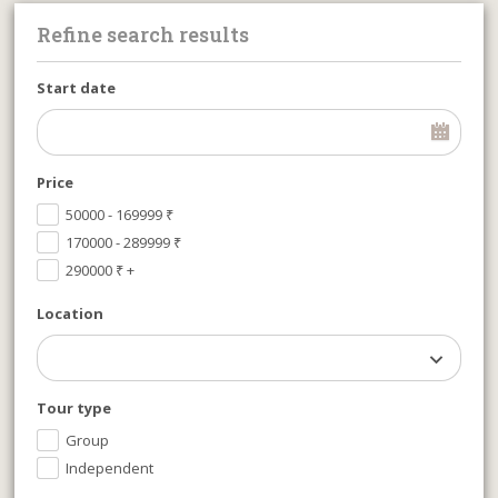
Refine search results
Start date
Price
50000 - 169999
₹
170000 - 289999
₹
290000
₹
+
Location
Tour type
Group
Independent