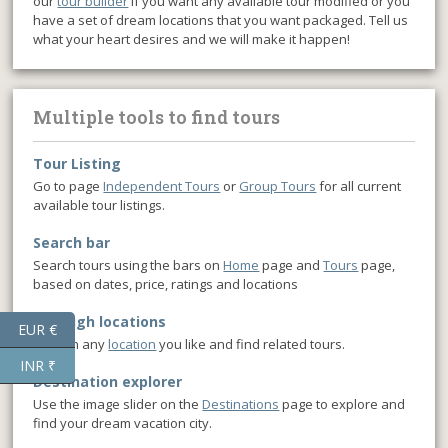
our
tour builder
if you want any available tour modified or you
have a set of dream locations that you want packaged. Tell us
what your heart desires and we will make it happen!
Multiple tools to find tours
Tour Listing
Go to page
Independent Tours
or
Group Tours
for all current
available tour listings.
Search bar
Search tours using the bars on
Home
page and
Tours
page,
based on dates, price, ratings and locations
Through locations
EUR €
Click on any
location
you like and find related tours.
INR ₹
Destination explorer
Use the image slider on the
Destinations
page to explore and
find your dream vacation city.