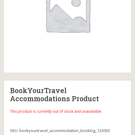
BookYourTravel
Accommodations Product
This product is currently out of stock and unavailable.
SKU:
bookyourtravel_accommodation_booking_123050