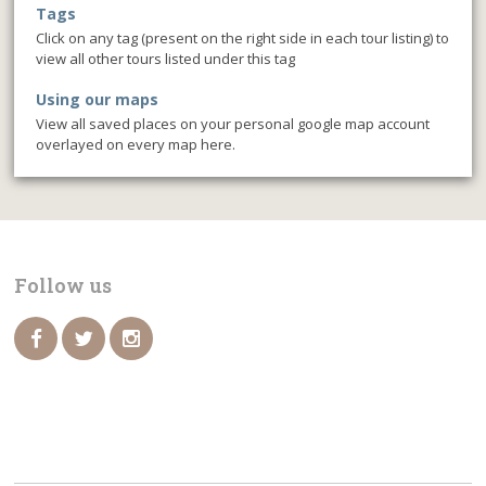
Tags
Click on any tag (present on the right side in each tour listing) to
view all other tours listed under this tag
Using our maps
View all saved places on your personal google map account
overlayed on every map here.
Follow us