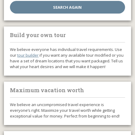
Build your own tour
We believe everyone has individual travel requirements. Use
our
tour builder
if you want any available tour modified or you
have a set of dream locations that you want packaged. Tell us
what your heart desires and we will make it happen!
Maximum vacation worth
We believe an uncompromised travel experience is
everyone’s right. Maximize your travel worth while getting
exceptional value for money. Perfect from beginning to end!