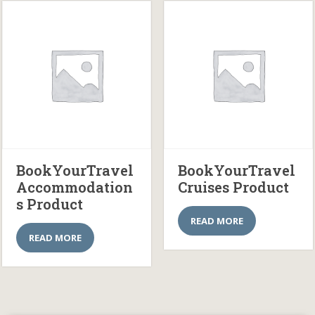
BookYourTravel
BookYourTravel
Accommodation
Cruises Product
s Product
READ MORE
READ MORE