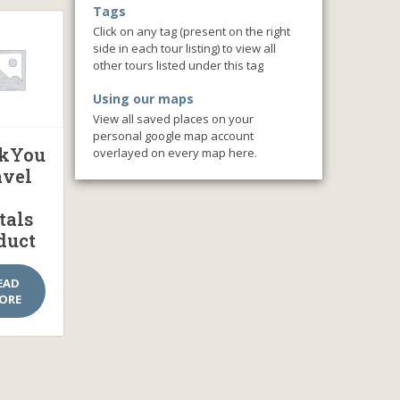
Tags
Click on any tag (present on the right
side in each tour listing) to view all
other tours listed under this tag
Using our maps
View all saved places on your
personal google map account
kYou
overlayed on every map here.
avel
tals
duct
EAD
ORE