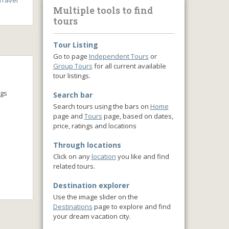
ravel
Multiple tools to find
tours
Tour Listing
Go to page
Independent Tours
or
Group Tours
for all current available
tour listings.
ngs
Search bar
Search tours using the bars on
Home
page and
Tours
page, based on dates,
price, ratings and locations
Through locations
Click on any
location
you like and find
related tours.
Destination explorer
Use the image slider on the
Destinations
page to explore and find
your dream vacation city.