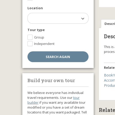
Location
Descr
Tour type
Desc
Group
Independent
This i
proce
Relate
BookY
Build your own tour
Accom
Produ
We believe everyone has individual
travel requirements. Use our
tour
builder
if you want any available tour
modified or you have a set of dream
Relat
locations that you want packaged. Tell