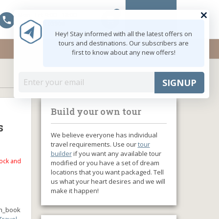
0
MY ACCOUNT
Mon - Fri: 9:00 - 18:00
shopping_cart
+91 8047103308
Hey! Stay informed with all the latest offers on
tours and destinations. Our subscribers are
first to know about any new offers!
SIGNUP
Build your own tour
s
We believe everyone has individual
travel requirements. Use our
tour
builder
if you want any available tour
tock and
modified or you have a set of dream
locations that you want packaged. Tell
us what your heart desires and we will
make it happen!
n_book