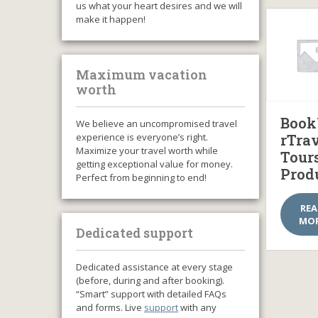
us what your heart desires and we will
make it happen!
Maximum vacation
worth
Book
We believe an uncompromised travel
experience is everyone’s right.
rTra
Maximize your travel worth while
Tour
getting exceptional value for money.
Prod
Perfect from beginning to end!
RE
MO
Dedicated support
Dedicated assistance at every stage
(before, during and after booking).
“Smart” support with detailed FAQs
and forms. Live
support
with any