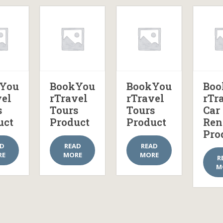
You
BookYou
BookYou
Boo
vel
rTravel
rTravel
rTr
s
Tours
Tours
Car
uct
Product
Product
Ren
Pro
AD
READ
READ
RE
MORE
MORE
R
M