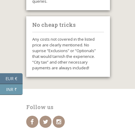
queries.
No cheap tricks
Any costs not covered in the listed
price are clearly mentioned. No
suprise “Exclusions” or “Optionals”
that would tarnish the experience.
“City tax” and other necessary
payments are always included!
EUR €
INR ₹
Follow us