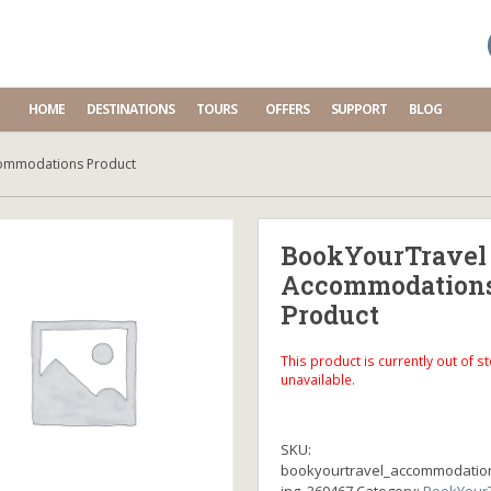
HOME
DESTINATIONS
TOURS
OFFERS
SUPPORT
BLOG
ommodations Product
BookYourTravel
Accommodation
Product
This product is currently out of s
unavailable.
SKU:
bookyourtravel_accommodatio