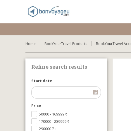
Home
BookYourTravel Products
BookYourTravel Acc
Refine search results
Start date
Price
50000 - 169999
₹
170000 - 289999
₹
290000
₹
+