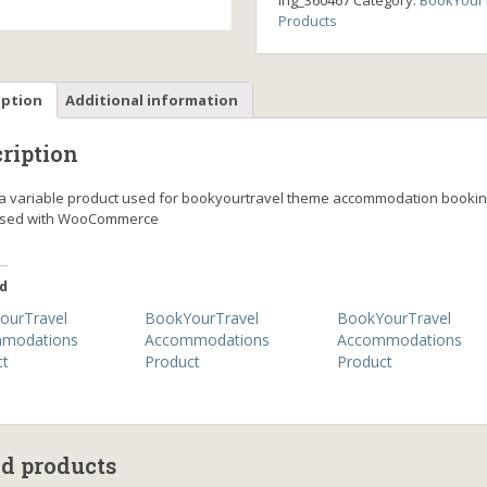
ing_360467
Category:
BookYourT
Products
iption
Additional information
ription
s a variable product used for bookyourtravel theme accommodation booki
ssed with WooCommerce
d
ourTravel
BookYourTravel
BookYourTravel
modations
Accommodations
Accommodations
ct
Product
Product
ed products