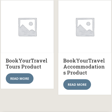
BookYourTravel
BookYourTravel
Tours Product
Accommodation
s Product
READ MORE
READ MORE