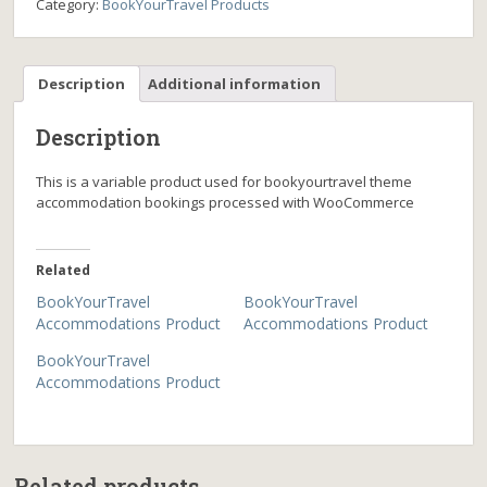
Category:
BookYourTravel Products
Description
Additional information
Description
This is a variable product used for bookyourtravel theme
accommodation bookings processed with WooCommerce
Related
BookYourTravel
BookYourTravel
Accommodations Product
Accommodations Product
BookYourTravel
Accommodations Product
Related products