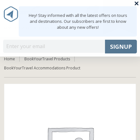
0
MY ACCOUNT
shopping_cart
Hey! Stay informed with all the latest offers on tours
and destinations. Our subscribers are first to know
about any new offers!
Mon - Fri: 9:00 - 18:00
+91 8047103308
MENU
SIGNUP
Home
BookYourTravel Products
BookYourTravel Accommodations Product