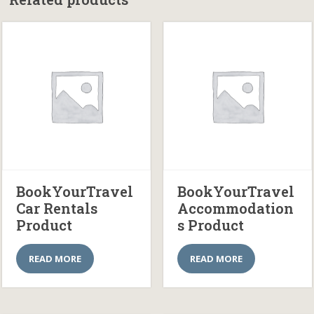
BookYourTravel
BookYourTravel
Car Rentals
Accommodation
Product
s Product
READ MORE
READ MORE