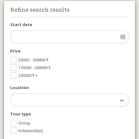
Refine search results
Start date
Price
50000 - 169999
₹
170000 - 289999
₹
290000
₹
+
Location
Tour type
Group
Independent