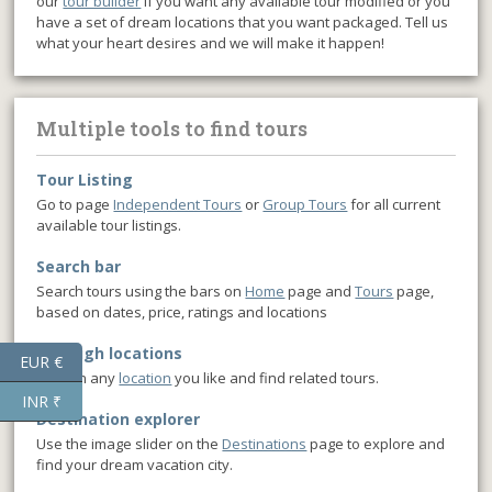
our
tour builder
if you want any available tour modified or you
have a set of dream locations that you want packaged. Tell us
what your heart desires and we will make it happen!
Multiple tools to find tours
Tour Listing
Go to page
Independent Tours
or
Group Tours
for all current
available tour listings.
Search bar
Search tours using the bars on
Home
page and
Tours
page,
based on dates, price, ratings and locations
Through locations
EUR €
Click on any
location
you like and find related tours.
INR ₹
Destination explorer
Use the image slider on the
Destinations
page to explore and
find your dream vacation city.