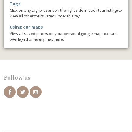
Tags
Click on any tag (present on the right side in each tour listing) to
view all other tours listed under this tag
Using our maps
View all saved places on your personal google map account
overlayed on every map here.
Follow us