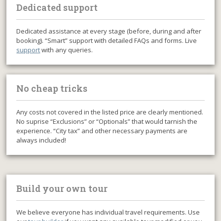
Dedicated support
Dedicated assistance at every stage (before, during and after
booking). “Smart” support with detailed FAQs and forms. Live
support
with any queries.
No cheap tricks
Any costs not covered in the listed price are clearly mentioned.
No suprise “Exclusions” or “Optionals” that would tarnish the
experience. “City tax” and other necessary payments are
always included!
Build your own tour
We believe everyone has individual travel requirements. Use