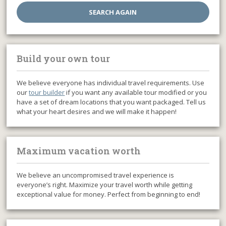
Build your own tour
We believe everyone has individual travel requirements. Use
our
tour builder
if you want any available tour modified or you
have a set of dream locations that you want packaged. Tell us
what your heart desires and we will make it happen!
Maximum vacation worth
We believe an uncompromised travel experience is
everyone’s right. Maximize your travel worth while getting
exceptional value for money. Perfect from beginning to end!