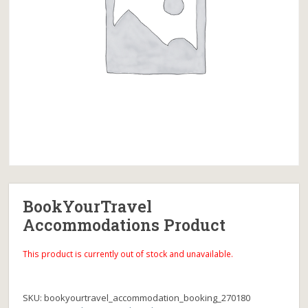
BookYourTravel
Accommodations Product
This product is currently out of stock and unavailable.
SKU:
bookyourtravel_accommodation_booking_270180