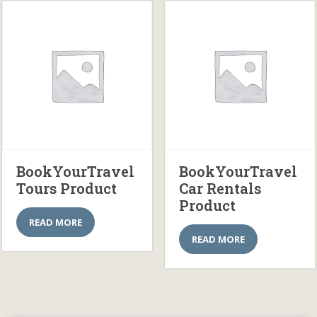
BookYourTravel
BookYourTravel
Tours Product
Car Rentals
Product
READ MORE
READ MORE