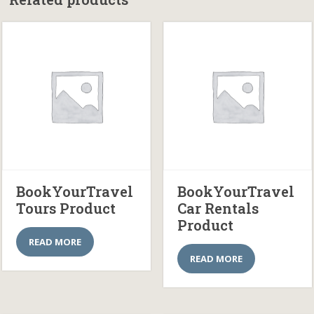
BookYourTravel
BookYourTravel
Tours Product
Car Rentals
Product
READ MORE
READ MORE