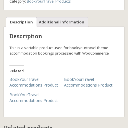
Category:
BookYourTravel Products
Description
Additional information
Description
This is a variable product used for bookyourtravel theme
accommodation bookings processed with WooCommerce
Related
BookYourTravel
BookYourTravel
Accommodations Product
Accommodations Product
BookYourTravel
Accommodations Product
Related products