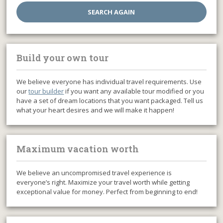
Build your own tour
We believe everyone has individual travel requirements. Use
our
tour builder
if you want any available tour modified or you
have a set of dream locations that you want packaged. Tell us
what your heart desires and we will make it happen!
Maximum vacation worth
We believe an uncompromised travel experience is
everyone’s right. Maximize your travel worth while getting
exceptional value for money. Perfect from beginning to end!