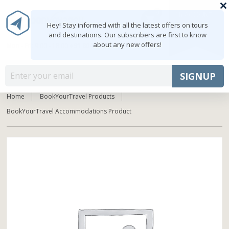
0
MY ACCOUNT
shopping_cart
Hey! Stay informed with all the latest offers on tours
and destinations. Our subscribers are first to know
about any new offers!
Mon - Fri: 9:00 - 18:00
+91 8047103308
MENU
SIGNUP
Home
BookYourTravel Products
BookYourTravel Accommodations Product