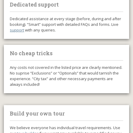
Dedicated support
Dedicated assistance at every stage (before, during and after
booking). “Smart” support with detailed FAQs and forms. Live
support
with any queries.
No cheap tricks
Any costs not covered in the listed price are clearly mentioned.
No suprise “Exclusions” or “Optionals” that would tarnish the
experience. “City tax” and other necessary payments are
always included!
Build your own tour
We believe everyone has individual travel requirements. Use