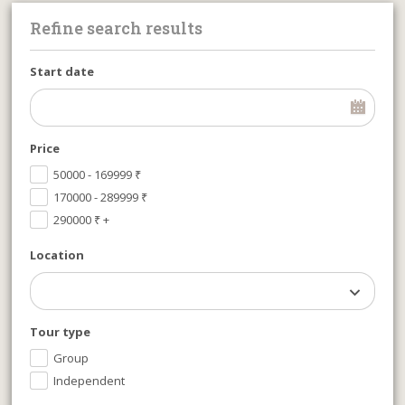
Refine search results
Start date
Price
50000 - 169999
₹
170000 - 289999
₹
290000
₹
+
Location
Tour type
Group
Independent