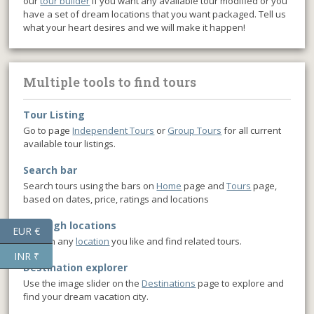
our
tour builder
if you want any available tour modified or you
have a set of dream locations that you want packaged. Tell us
what your heart desires and we will make it happen!
Multiple tools to find tours
Tour Listing
Go to page
Independent Tours
or
Group Tours
for all current
available tour listings.
Search bar
Search tours using the bars on
Home
page and
Tours
page,
based on dates, price, ratings and locations
Through locations
EUR €
Click on any
location
you like and find related tours.
INR ₹
Destination explorer
Use the image slider on the
Destinations
page to explore and
find your dream vacation city.