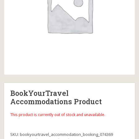
BookYourTravel
Accommodations Product
This product is currently out of stock and unavailable.
SKU:
bookyourtravel_accommodation_booking_074369