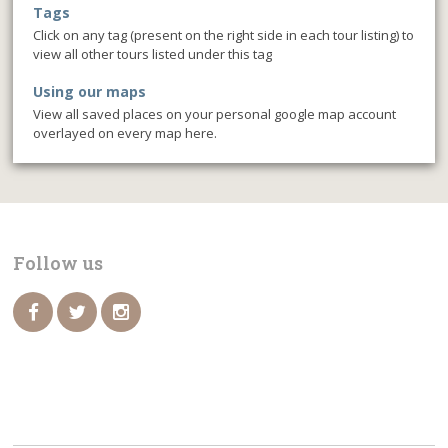
Tags
Click on any tag (present on the right side in each tour listing) to
view all other tours listed under this tag
Using our maps
View all saved places on your personal google map account
overlayed on every map here.
Follow us