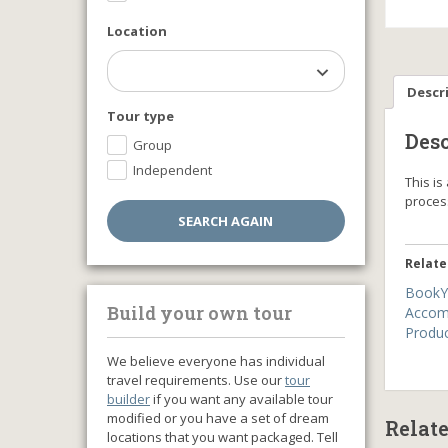
Location
Descr
Tour type
Desc
Group
Independent
This i
proce
Relate
BookY
Build your own tour
Accom
Produ
We believe everyone has individual
travel requirements. Use our
tour
builder
if you want any available tour
modified or you have a set of dream
Relat
locations that you want packaged. Tell