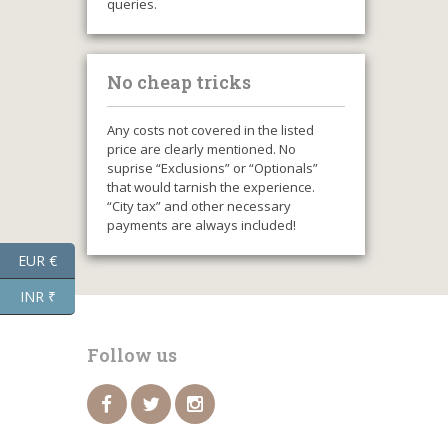
queries.
No cheap tricks
Any costs not covered in the listed
price are clearly mentioned. No
suprise “Exclusions” or “Optionals”
that would tarnish the experience.
“City tax” and other necessary
payments are always included!
EUR €
INR ₹
Follow us