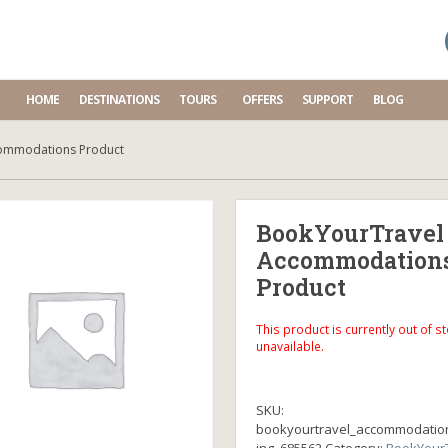
HOME
DESTINATIONS
TOURS
OFFERS
SUPPORT
BLOG
ommodations Product
BookYourTravel
Accommodation
Product
This product is currently out of s
unavailable.
SKU:
bookyourtravel_accommodatio