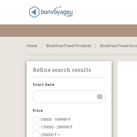
Home
BookYourTravel Products
BookYourTravel Acc
Refine search results
Start date
Price
50000 - 169999
₹
170000 - 289999
₹
290000
₹
+