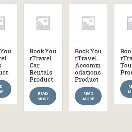
You
BookYou
BookYou
Boo
vel
rTravel
rTravel
rTr
s
Car
Accomm
Tou
uct
Rentals
odations
Pro
Product
Product
AD
R
RE
M
READ
READ
MORE
MORE