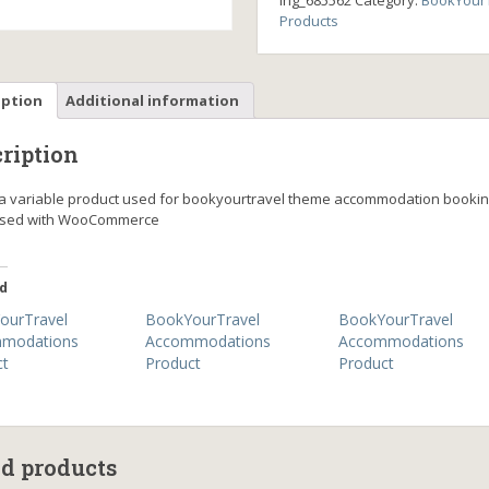
ing_685562
Category:
BookYourT
Products
iption
Additional information
ription
s a variable product used for bookyourtravel theme accommodation booki
ssed with WooCommerce
d
ourTravel
BookYourTravel
BookYourTravel
modations
Accommodations
Accommodations
ct
Product
Product
ed products