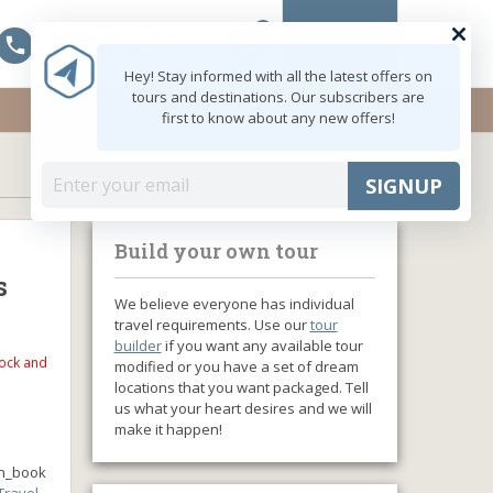
0
MY ACCOUNT
Mon - Fri: 9:00 - 18:00
shopping_cart
+91 8047103308
Hey! Stay informed with all the latest offers on
tours and destinations. Our subscribers are
first to know about any new offers!
SIGNUP
Build your own tour
s
We believe everyone has individual
travel requirements. Use our
tour
builder
if you want any available tour
tock and
modified or you have a set of dream
locations that you want packaged. Tell
us what your heart desires and we will
make it happen!
n_book