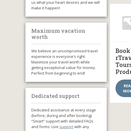
us what your heart desires and we will
make it happen!
Maximum vacation
worth
Book
We believe an uncompromised travel
experience is everyone’s right.
rTra
Maximize your travel worth while
Tour
getting exceptional value for money.
Prod
Perfect from beginning to end!
RE
MO
Dedicated support
Dedicated assistance at every stage
(before, during and after booking).
“Smart” support with detailed FAQs
and forms. Live
support
with any