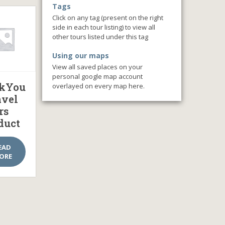
Tags
Click on any tag (present on the right
side in each tour listing) to view all
other tours listed under this tag
Using our maps
View all saved places on your
personal google map account
kYou
overlayed on every map here.
avel
rs
duct
EAD
ORE