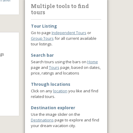
ravel
Multiple tools to find
tours
Tour Listing
Go to page
Independent Tours
or
Group Tours
for all current available
tour listings.
ngs
Search bar
Search tours using the bars on
Home
page and
Tours
page, based on dates,
price, ratings and locations
Through locations
Click on any
location
you like and find
related tours.
Destination explorer
Use the image slider on the
Destinations
page to explore and find
your dream vacation city.