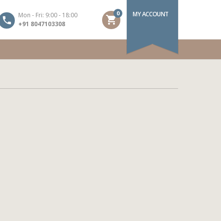
0
MY ACCOUNT
Mon - Fri: 9:00 - 18:00
shopping_cart
+91 8047103308