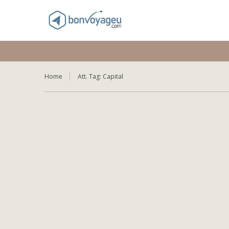
Home
Att. Tag:
Capital