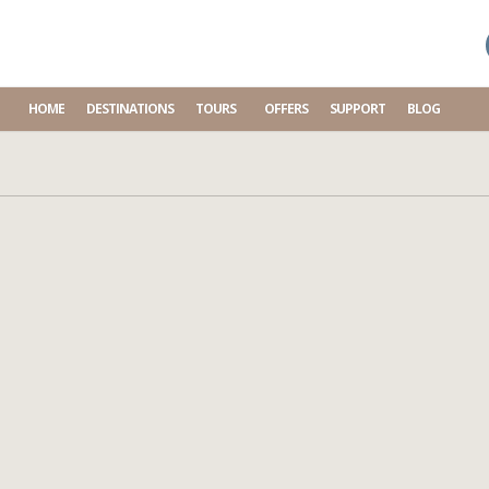
HOME
DESTINATIONS
TOURS
OFFERS
SUPPORT
BLOG