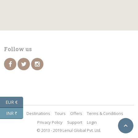
Follow us
EUR €
INR ₹
Home
Destinations
Tours
Offers
Terms & Conditions
Privacy Policy
Support
Login

© 2013 - 2019 Lenul Global Pvt. Ltd.