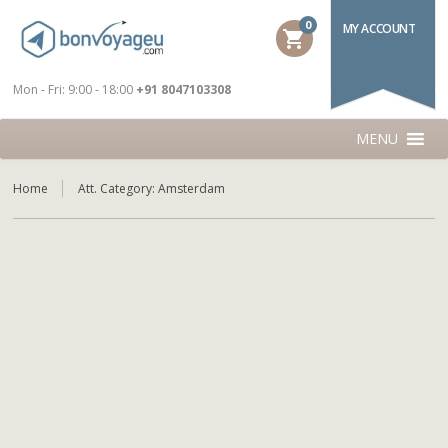
0
MY ACCOUNT
shopping_cart
Mon - Fri: 9:00 - 18:00
+91 8047103308
MENU
Home
Att. Category:
Amsterdam