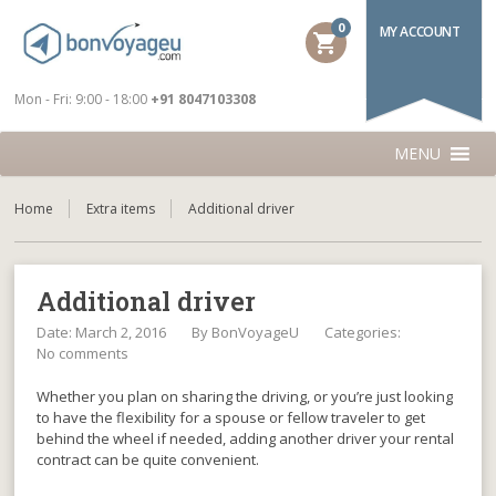
0
MY ACCOUNT
shopping_cart
Mon - Fri: 9:00 - 18:00
+91 8047103308
MENU
Home
Extra items
Additional driver
Additional driver
Date: March 2, 2016
By
BonVoyageU
Categories:
No comments
Whether you plan on sharing the driving, or you’re just looking
to have the flexibility for a spouse or fellow traveler to get
behind the wheel if needed, adding another driver your rental
contract can be quite convenient.