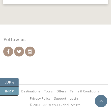
Follow us
EUR €
INR ₹
Home
Destinations
Tours
Offers
Terms & Conditions
Privacy Policy
Support
Login

BACK
© 2013 - 2019 Lenul Global Pvt. Ltd.